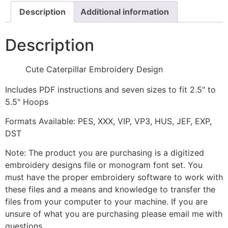
Description
Additional information
Description
Cute Caterpillar Embroidery Design
Includes PDF instructions and seven sizes to fit 2.5" to
5.5" Hoops
Formats Available: PES, XXX, VIP, VP3, HUS, JEF, EXP,
DST
Note: The product you are purchasing is a digitized
embroidery designs file or monogram font set. You
must have the proper embroidery software to work with
these files and a means and knowledge to transfer the
files from your computer to your machine. If you are
unsure of what you are purchasing please email me with
questions.