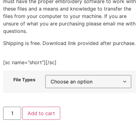
must have the proper embroidery software to work with
these files and a means and knowledge to transfer the
files from your computer to your machine. If you are
unsure of what you are purchasing please email me with
questions.
Shipping is free. Download link provided after purchase.
[sc name=”short”][/sc]
File Types
Cute
Add to cart
Caterpillar
Embroidery
Design
quantity