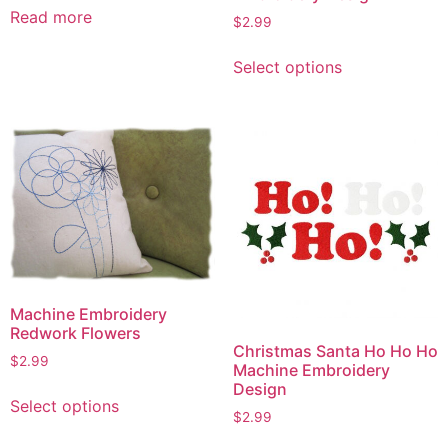
Read more
$
2.99
This
Select options
product
has
multiple
variants.
The
options
may
be
chosen
on
Machine Embroidery
the
Redwork Flowers
product
Christmas Santa Ho Ho Ho
page
$
2.99
Machine Embroidery
Design
This
Select options
product
$
2.99
has
This