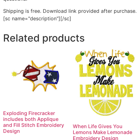
Shipping is free. Download link provided after purchase.
[sc name="description"][/sc]
Related products
Exploding Firecracker
includes both Applique
and Fill Stitch Embroidery
When Life Gives You
Design
Lemons Make Lemonade
Embroidery Design