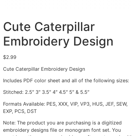
Cute Caterpillar
Embroidery Design
$
2.99
Cute Caterpillar Embroidery Design
Includes PDF color sheet and all of the following sizes:
Stitched: 2.5″ 3″ 3.5″ 4″ 4.5″ 5″ & 5.5″
Formats Available: PES, XXX, VIP, VP3, HUS, JEF, SEW,
EXP, PCS, DST
Note: The product you are purchasing is a digitized
embroidery designs file or monogram font set. You