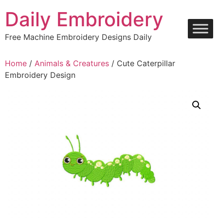
Skip
Daily Embroidery
to
content
Free Machine Embroidery Designs Daily
Home
/
Animals & Creatures
/ Cute Caterpillar
Embroidery Design