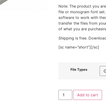
Note: The product you are
file or monogram font set
software to work with the
transfer the files from yo
of what you are purchasin
Shipping is free. Download
[sc name=”short”][/sc]
File Types
Crafty
Add to cart
Corner
Threads
Stitched