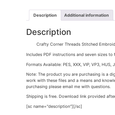
Description
Additional information
Description
Crafty Corner Threads Stitched Embroi
Includes PDF instructions and seven sizes to 
Formats Available: PES, XXX, VIP, VP3, HUS, 
Note: The product you are purchasing is a di
work with these files and a means and knowle
purchasing please email me with questions.
Shipping is free. Download link provided afte
[sc name="description"][/sc]