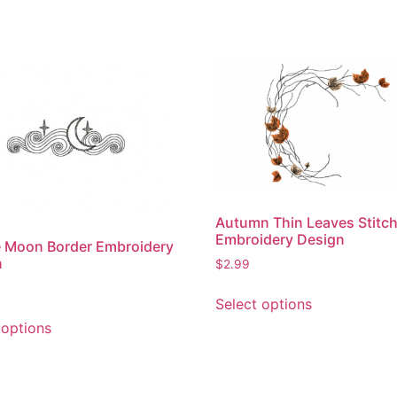
Autumn Thin Leaves Stitc
Embroidery Design
 Moon Border Embroidery
n
$
2.99
This
Select options
product
This
 options
has
product
multiple
has
variants.
multiple
The