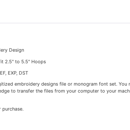
Embroidery
Design
quantity
dery Design
fit 2.5" to 5.5" Hoops
JEF, EXP, DST
gitized embroidery designs file or monogram font set. You
dge to transfer the files from your computer to your machi
r purchase.