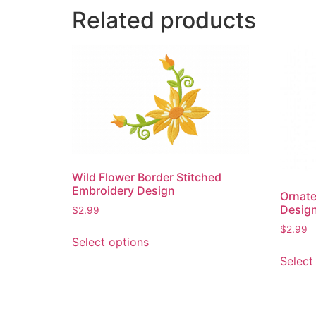
Related products
Wild Flower Border Stitched
Embroidery Design
Ornate
Desig
$
2.99
This
$
2.99
Select options
product
Select
has
multiple
variants.
The