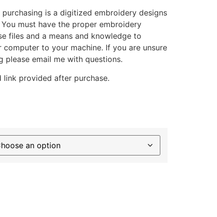
 purchasing is a digitized embroidery designs
. You must have the proper embroidery
se files and a means and knowledge to
ur computer to your machine. If you are unsure
g please email me with questions.
 link provided after purchase.