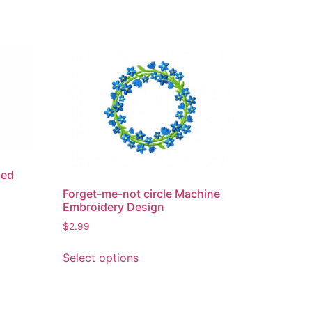
hed
Forget-me-not circle Machine
Embroidery Design
$
2.99
This
Select options
product
has
multiple