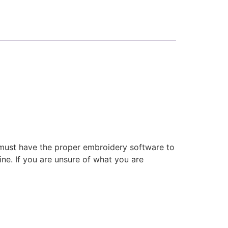
 must have the proper embroidery software to
ne. If you are unsure of what you are