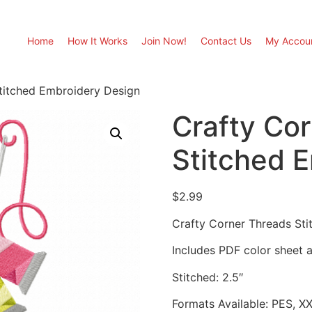
Home
How It Works
Join Now!
Contact Us
My Accou
titched Embroidery Design
Crafty Co
Stitched 
$
2.99
Crafty Corner Threads St
Includes PDF color sheet an
Stitched: 2.5″
Formats Available: PES, X