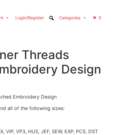
nt
Login/Register
Categories
0
rner Threads
Embroidery Design
itched Embroidery Design
d all of the following sizes:
XX, VIP, VP3, HUS, JEF, SEW, EXP, PCS, DST