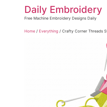
Skip
Daily Embroidery
to
content
Free Machine Embroidery Designs Daily
Home
/
Everything
/ Crafty Corner Threads S