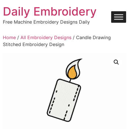
Skip
Daily Embroidery
to
content
Free Machine Embroidery Designs Daily
Home
/
All Embroidery Designs
/ Candle Drawing
Stitched Embroidery Design