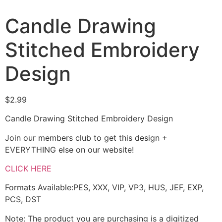
Candle Drawing
Stitched Embroidery
Design
$
2.99
Candle Drawing Stitched Embroidery Design
Join our members club to get this design +
EVERYTHING else on our website!
CLICK HERE
Formats Available:PES, XXX, VIP, VP3, HUS, JEF, EXP,
PCS, DST
Note: The product you are purchasing is a digitized