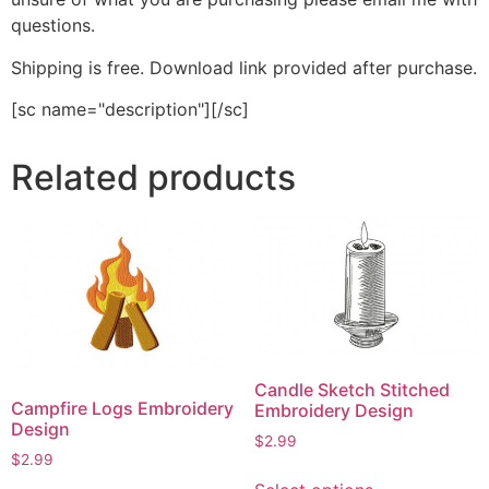
questions.
Shipping is free. Download link provided after purchase.
[sc name="description"][/sc]
Related products
Candle Sketch Stitched
Campfire Logs Embroidery
Embroidery Design
Design
$
2.99
$
2.99
This