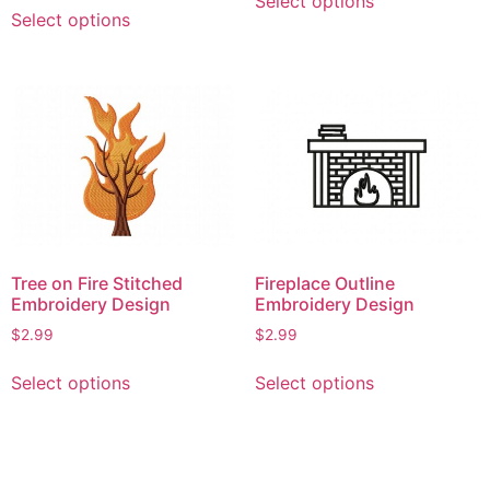
This
Select options
product
Select options
product
has
has
multiple
multiple
variants.
variants.
The
The
options
options
may
may
be
be
chosen
chosen
on
on
the
Tree on Fire Stitched
Fireplace Outline
the
product
Embroidery Design
Embroidery Design
product
page
$
2.99
$
2.99
page
This
This
Select options
Select options
product
product
has
has
multiple
multiple
variants.
variants.