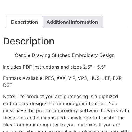
Embroidery
Design
quantity
Description
Additional information
Description
Candle Drawing Stitched Embroidery Design
Includes PDF instructions and sizes 2.5" - 5.5"
Formats Available: PES, XXX, VIP, VP3, HUS, JEF, EXP,
DST
Note: The product you are purchasing is a digitized
embroidery designs file or monogram font set. You
must have the proper embroidery software to work with
these files and a means and knowledge to transfer the
files from your computer to your machine. If you are
unsure of what you are purchasing please email me with