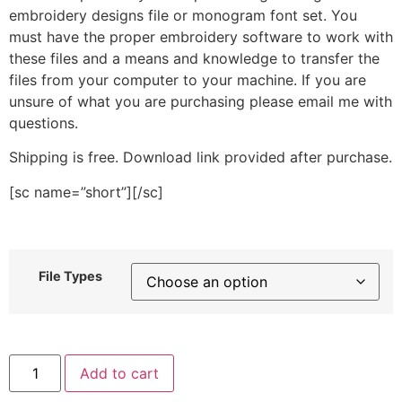
embroidery designs file or monogram font set. You
must have the proper embroidery software to work with
these files and a means and knowledge to transfer the
files from your computer to your machine. If you are
unsure of what you are purchasing please email me with
questions.
Shipping is free. Download link provided after purchase.
[sc name=”short”][/sc]
File Types
Candle
Add to cart
Drawing
Stitched