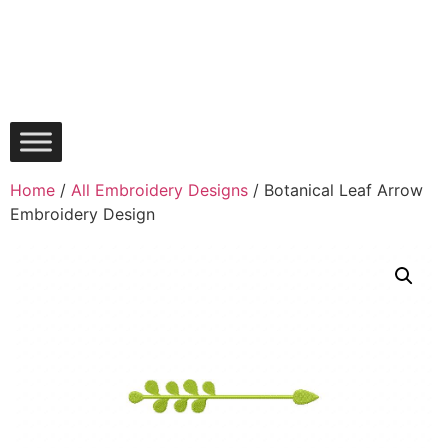
Home
/
All Embroidery Designs
/ Botanical Leaf Arrow
Embroidery Design