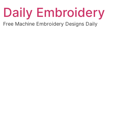
Skip
Daily Embroidery
to
content
Free Machine Embroidery Designs Daily