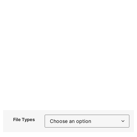
File Types