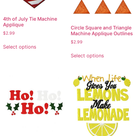
4th of July Tie Machine
Applique
Circle Square and Triangle
Machine Applique Outlines
$
2.99
This
$
2.99
Select options
product
This
Select options
has
product
multiple
has
variants.
multiple
The
variants.
options
The
may
options
be
may
chosen
be
on
chosen
the
on
product
the