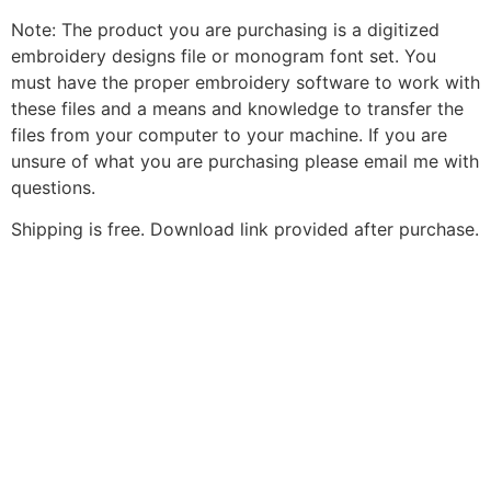
Note: The product you are purchasing is a digitized
embroidery designs file or monogram font set. You
must have the proper embroidery software to work with
these files and a means and knowledge to transfer the
files from your computer to your machine. If you are
unsure of what you are purchasing please email me with
questions.
Shipping is free. Download link provided after purchase.