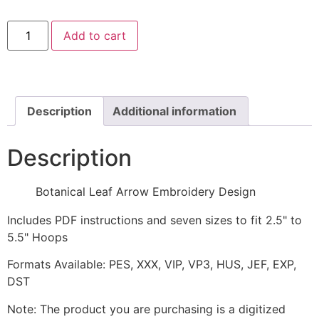
Botanical
Add to cart
Leaf
Arrow
Embroidery
Design
quantity
Description
Additional information
Description
Botanical Leaf Arrow Embroidery Design
Includes PDF instructions and seven sizes to fit 2.5" to
5.5" Hoops
Formats Available: PES, XXX, VIP, VP3, HUS, JEF, EXP,
DST
Note: The product you are purchasing is a digitized