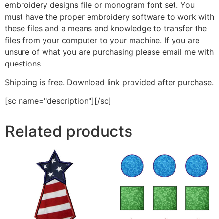
embroidery designs file or monogram font set. You
must have the proper embroidery software to work with
these files and a means and knowledge to transfer the
files from your computer to your machine. If you are
unsure of what you are purchasing please email me with
questions.
Shipping is free. Download link provided after purchase.
[sc name="description"][/sc]
Related products