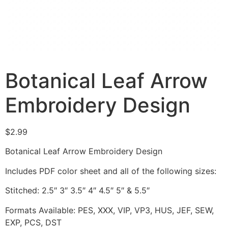
Botanical Leaf Arrow
Embroidery Design
$
2.99
Botanical Leaf Arrow Embroidery Design
Includes PDF color sheet and all of the following sizes:
Stitched: 2.5″ 3″ 3.5″ 4″ 4.5″ 5″ & 5.5″
Formats Available: PES, XXX, VIP, VP3, HUS, JEF, SEW,
EXP, PCS, DST