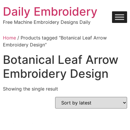
Skip
Daily Embroidery
to
content
Free Machine Embroidery Designs Daily
Home
/ Products tagged “Botanical Leaf Arrow
Embroidery Design”
Botanical Leaf Arrow
Embroidery Design
Showing the single result