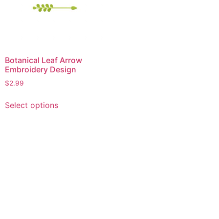
Botanical Leaf Arrow
Embroidery Design
$
2.99
This
Select options
product
has
multiple
variants.
The
options
may
be
chosen
on