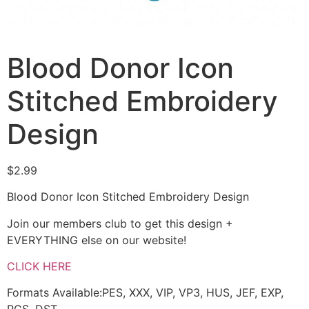
Blood Donor Icon
Stitched Embroidery
Design
$
2.99
Blood Donor Icon Stitched Embroidery Design
Join our members club to get this design +
EVERYTHING else on our website!
CLICK HERE
Formats Available:PES, XXX, VIP, VP3, HUS, JEF, EXP,