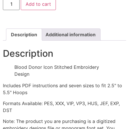
Add to cart
Donor
Icon
Stitched
Embroidery
Design
quantity
Description
Additional information
Description
Blood Donor Icon Stitched Embroidery
Design
Includes PDF instructions and seven sizes to fit 2.5" to
5.5" Hoops
Formats Available: PES, XXX, VIP, VP3, HUS, JEF, EXP,
DST
Note: The product you are purchasing is a digitized
embroidery designs file or monogram font set. You