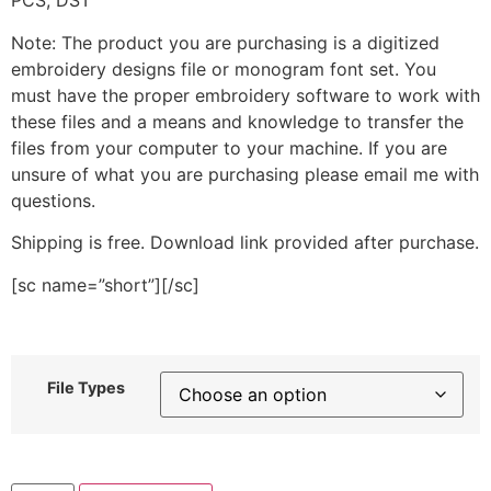
PCS, DST
Note: The product you are purchasing is a digitized
embroidery designs file or monogram font set. You
must have the proper embroidery software to work with
these files and a means and knowledge to transfer the
files from your computer to your machine. If you are
unsure of what you are purchasing please email me with
questions.
Shipping is free. Download link provided after purchase.
[sc name=”short”][/sc]
File Types
Blood