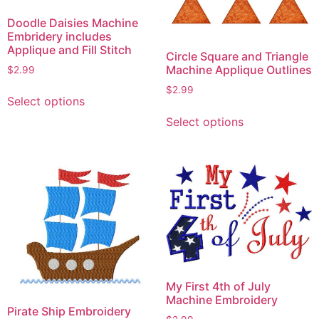
Doodle Daisies Machine
Embridery includes
Applique and Fill Stitch
Circle Square and Triangle
Machine Applique Outlines
$
2.99
This
$
2.99
Select options
product
This
Select options
has
product
multiple
has
variants.
multiple
The
variants.
options
The
may
options
be
may
chosen
be
on
chosen
the
on
My First 4th of July
product
the
Machine Embroidery
Pirate Ship Embroidery
page
product