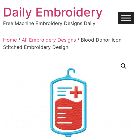
Skip
Daily Embroidery
to
content
Free Machine Embroidery Designs Daily
Home
/
All Embroidery Designs
/ Blood Donor Icon
Stitched Embroidery Design