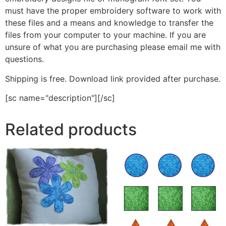
must have the proper embroidery software to work with
these files and a means and knowledge to transfer the
files from your computer to your machine. If you are
unsure of what you are purchasing please email me with
questions.
Shipping is free. Download link provided after purchase.
[sc name="description"][/sc]
Related products