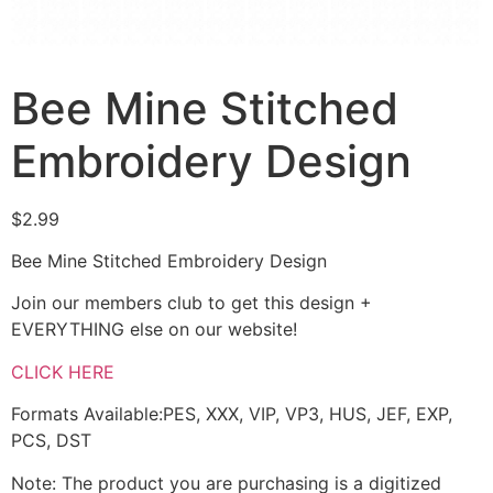
Bee Mine Stitched
Embroidery Design
$
2.99
Bee Mine Stitched Embroidery Design
Join our members club to get this design +
EVERYTHING else on our website!
CLICK HERE
Formats Available:PES, XXX, VIP, VP3, HUS, JEF, EXP,
PCS, DST
Note: The product you are purchasing is a digitized