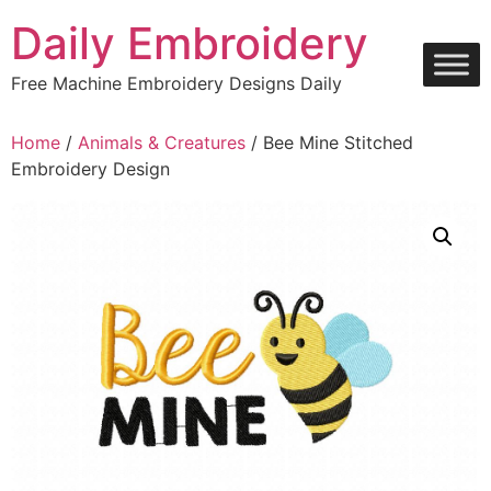
Skip
Daily Embroidery
to
content
Free Machine Embroidery Designs Daily
Home
/
Animals & Creatures
/ Bee Mine Stitched
Embroidery Design