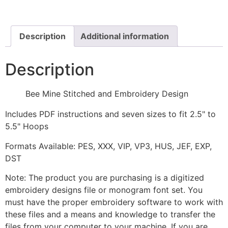
Design
quantity
Description
Additional information
Description
Bee Mine Stitched and Embroidery Design
Includes PDF instructions and seven sizes to fit 2.5" to
5.5" Hoops
Formats Available: PES, XXX, VIP, VP3, HUS, JEF, EXP,
DST
Note: The product you are purchasing is a digitized
embroidery designs file or monogram font set. You
must have the proper embroidery software to work with
these files and a means and knowledge to transfer the
files from your computer to your machine. If you are