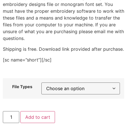
embroidery designs file or monogram font set. You
must have the proper embroidery software to work with
these files and a means and knowledge to transfer the
files from your computer to your machine. If you are
unsure of what you are purchasing please email me with
questions.
Shipping is free. Download link provided after purchase.
[sc name=”short”][/sc]
File Types
Bee
Add to cart
Mine
Stitched
Embroidery