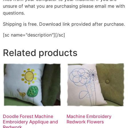
unsure of what you are purchasing please email me with
questions.
Shipping is free. Download link provided after purchase.
[sc name="description"][/sc]
Related products
Machine Embroidery
Doodle Forest Machine
Redwork Flowers
Embroidery Applique and
Redwork