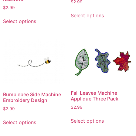
$
2.99
$
2.99
This
Select options
This
product
Select options
product
has
has
multiple
multiple
variants.
variants.
The
The
options
options
may
may
be
be
chosen
chosen
on
on
the
Fall Leaves Machine
Bumblebee Side Machine
the
product
Applique Three Pack
Embroidery Design
product
page
$
2.99
$
2.99
page
This
This
Select options
Select options
product
product
has
has