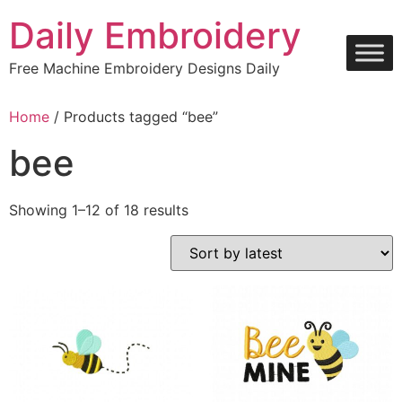
Skip
Daily Embroidery
to
content
Free Machine Embroidery Designs Daily
Home
/ Products tagged “bee”
bee
Sorted
Showing 1–12 of 18 results
by
latest