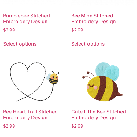
Bumblebee Stitched
Bee Mine Stitched
Embroidery Design
Embroidery Design
$
2.99
$
2.99
This
This
Select options
Select options
product
product
has
has
multiple
multiple
variants.
variants.
The
The
options
options
may
may
be
be
chosen
chosen
Bee Heart Trail Stitched
Cute Little Bee Stitched
on
on
Embroidery Design
Embroidery Design
the
the
product
product
$
2.99
$
2.99
page
page
This
This