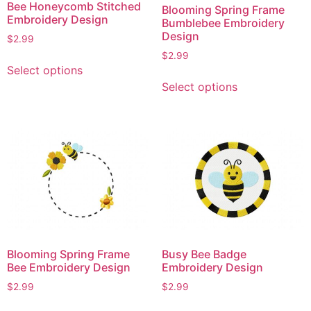
Bee Honeycomb Stitched
Blooming Spring Frame
the
the
Embroidery Design
Bumblebee Embroidery
product
product
Design
$
2.99
page
page
$
2.99
This
Select options
product
This
Select options
has
product
multiple
has
variants.
multiple
The
variants.
options
The
may
options
be
may
chosen
be
on
chosen
the
on
Blooming Spring Frame
Busy Bee Badge
product
the
Bee Embroidery Design
Embroidery Design
page
product
$
2.99
$
2.99
page
This
This