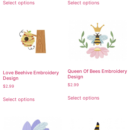
Select options
Select options
product
product
has
has
multiple
multiple
variants.
variants.
The
The
options
options
may
may
be
be
chosen
chosen
on
on
Queen Of Bees Embroidery
Love Beehive Embroidery
the
the
Design
Design
product
product
$
2.99
$
2.99
page
page
This
This
Select options
Select options
product
product
has
has
multiple
multiple
variants.
variants.
The
The