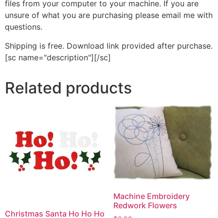
files from your computer to your machine. If you are
unsure of what you are purchasing please email me with
questions.
Shipping is free. Download link provided after purchase.
[sc name="description"][/sc]
Related products
Machine Embroidery
Redwork Flowers
Christmas Santa Ho Ho Ho