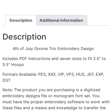
Gnome
Trio
Embroidery
Design
quantity
Description
Additional information
Description
4th of July Gnome Trio Embroidery Design
Includes PDF instructions and seven sizes to fit 2.5" to
5.5" Hoops
Formats Available: PES, XXX, VIP, VP3, HUS, JEF, EXP,
DST
Note: The product you are purchasing is a digitized
embroidery designs file or monogram font set. You
must have the proper embroidery software to work with
these files and a means and knowledge to transfer the