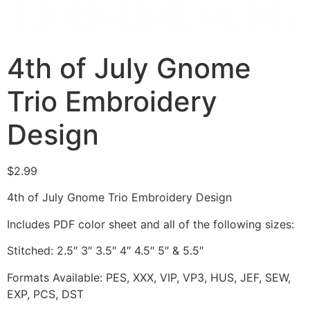
4th of July Gnome
Trio Embroidery
Design
$
2.99
4th of July Gnome Trio Embroidery Design
Includes PDF color sheet and all of the following sizes:
Stitched: 2.5″ 3″ 3.5″ 4″ 4.5″ 5″ & 5.5″
Formats Available: PES, XXX, VIP, VP3, HUS, JEF, SEW,
EXP, PCS, DST