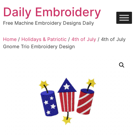
Skip
Daily Embroidery
to
content
Free Machine Embroidery Designs Daily
Home
/
Holidays & Patriotic
/
4th of July
/ 4th of July
Gnome Trio Embroidery Design