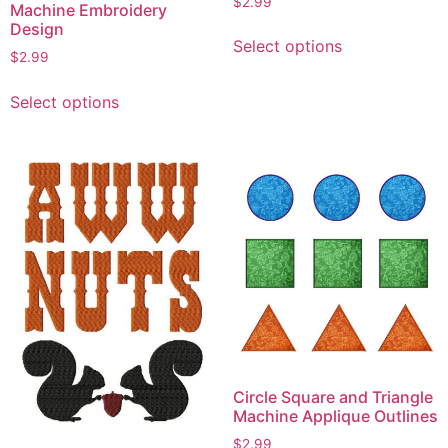
$
2.99
Machine Embroidery
Design
This
Select options
product
$
2.99
has
This
multiple
Select options
product
variants.
has
The
multiple
options
variants.
may
The
be
options
chosen
may
on
be
the
chosen
product
on
page
the
product
Circle Square and Triangle
page
Machine Applique Outlines
$
2.99