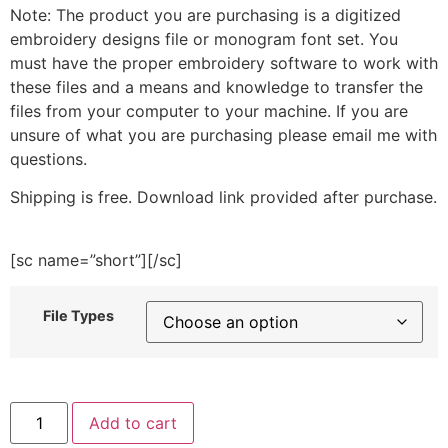
Note: The product you are purchasing is a digitized
embroidery designs file or monogram font set. You
must have the proper embroidery software to work with
these files and a means and knowledge to transfer the
files from your computer to your machine. If you are
unsure of what you are purchasing please email me with
questions.
Shipping is free. Download link provided after purchase.
[sc name=”short”][/sc]
File Types
4th
Add to cart
of
July