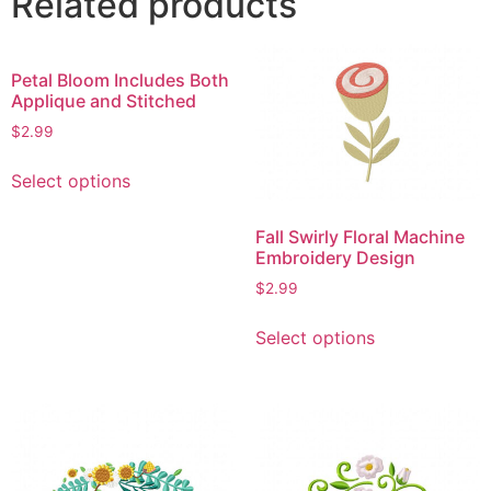
Related products
Petal Bloom Includes Both
Applique and Stitched
$
2.99
This
Select options
product
has
Fall Swirly Floral Machine
multiple
Embroidery Design
variants.
$
2.99
The
This
options
Select options
product
may
has
be
multiple
chosen
variants.
on
The
the
options
product