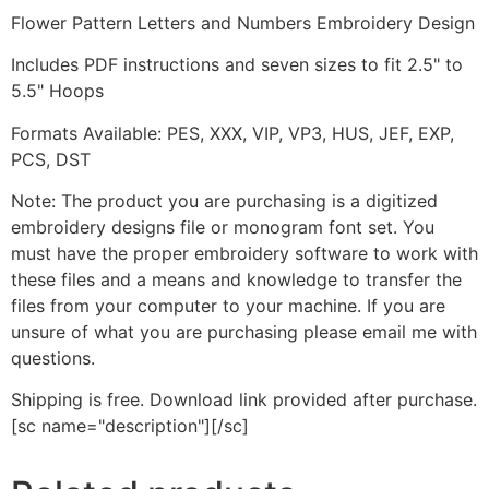
Flower Pattern Letters and Numbers Embroidery Design
Includes PDF instructions and seven sizes to fit 2.5" to
5.5" Hoops
Formats Available: PES, XXX, VIP, VP3, HUS, JEF, EXP,
PCS, DST
Note: The product you are purchasing is a digitized
embroidery designs file or monogram font set. You
must have the proper embroidery software to work with
these files and a means and knowledge to transfer the
files from your computer to your machine. If you are
unsure of what you are purchasing please email me with
questions.
Shipping is free. Download link provided after purchase.
[sc name="description"][/sc]