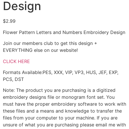
Design
$
2.99
Flower Pattern Letters and Numbers Embroidery Design
Join our members club to get this design +
EVERYTHING else on our website!
CLICK HERE
Formats Available:PES, XXX, VIP, VP3, HUS, JEF, EXP,
PCS, DST
Note: The product you are purchasing is a digitized
embroidery designs file or monogram font set. You
must have the proper embroidery software to work with
these files and a means and knowledge to transfer the
files from your computer to your machine. If you are
unsure of what you are purchasing please email me with