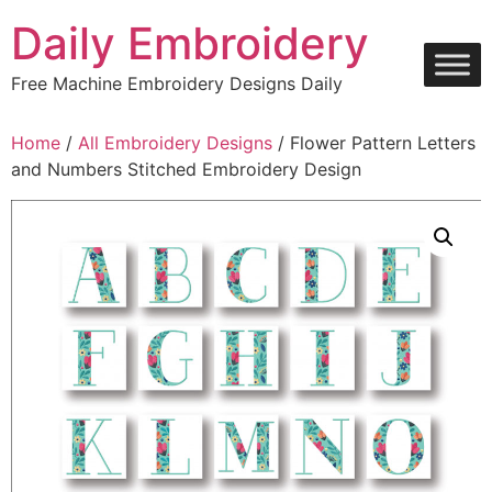
Skip
Daily Embroidery
to
content
Free Machine Embroidery Designs Daily
Home
/
All Embroidery Designs
/ Flower Pattern Letters
and Numbers Stitched Embroidery Design