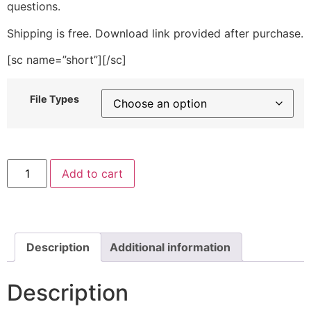
questions.
Shipping is free. Download link provided after purchase.
[sc name=”short”][/sc]
File Types
Flower
Add to cart
Pattern
Letters
and
Numbers
Stitched
Embroidery
Design
Description
Additional information
quantity
Description