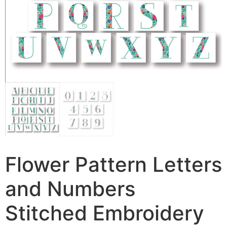
Flower Pattern Letters
and Numbers
Stitched Embroidery