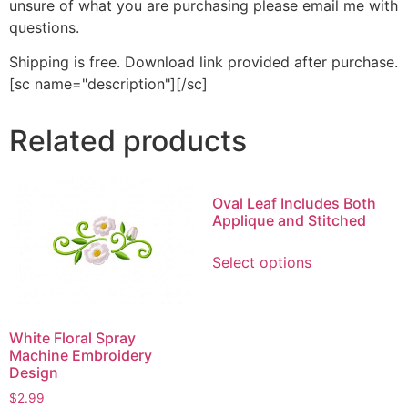
unsure of what you are purchasing please email me with
questions.
Shipping is free. Download link provided after purchase.
[sc name="description"][/sc]
Related products
Oval Leaf Includes Both
Applique and Stitched
This
Select options
product
has
multiple
variants.
White Floral Spray
Machine Embroidery
The
Design
options
$
2.99
may