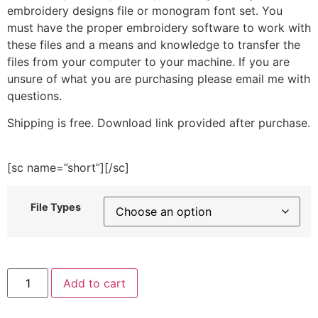
embroidery designs file or monogram font set. You
must have the proper embroidery software to work with
these files and a means and knowledge to transfer the
files from your computer to your machine. If you are
unsure of what you are purchasing please email me with
questions.
Shipping is free. Download link provided after purchase.
[sc name=”short”][/sc]
File Types
Flower
Add to cart
House
Embroidery
Design