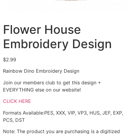
Flower House
Embroidery Design
$
2.99
Rainbow Dino Embroidery Design
Join our members club to get this design +
EVERYTHING else on our website!
CLICK HERE
Formats Available:PES, XXX, VIP, VP3, HUS, JEF, EXP,
PCS, DST
Note: The product you are purchasing is a digitized