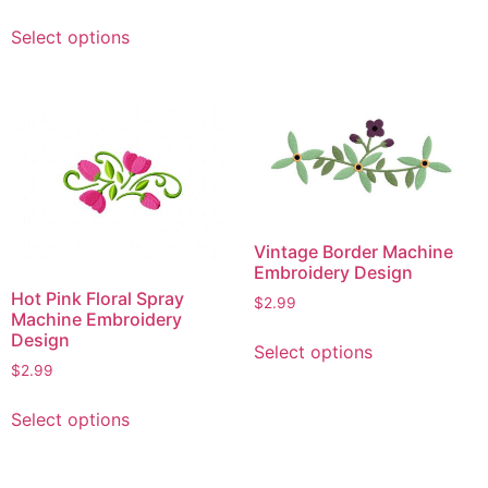
be
This
Select options
chosen
product
on
has
the
multiple
product
variants.
page
The
options
may
be
Vintage Border Machine
chosen
Embroidery Design
on
Hot Pink Floral Spray
$
2.99
the
Machine Embroidery
product
This
Design
Select options
page
product
$
2.99
has
This
multiple
Select options
product
variants.
has
The
multiple