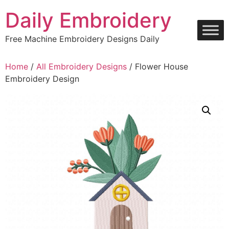
Skip
Daily Embroidery
to
content
Free Machine Embroidery Designs Daily
Home
/
All Embroidery Designs
/ Flower House
Embroidery Design