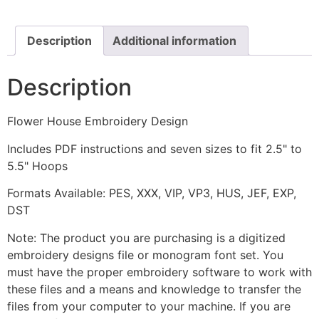
quantity
Description
Additional information
Description
Flower House Embroidery Design
Includes PDF instructions and seven sizes to fit 2.5" to
5.5" Hoops
Formats Available: PES, XXX, VIP, VP3, HUS, JEF, EXP,
DST
Note: The product you are purchasing is a digitized
embroidery designs file or monogram font set. You
must have the proper embroidery software to work with
these files and a means and knowledge to transfer the
files from your computer to your machine. If you are