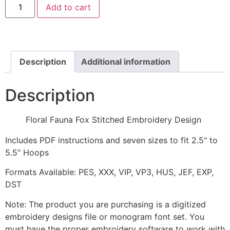
Add to cart
Fauna
Fox
Stitched
Embroidery
Design
quantity
Description
Additional information
Description
Floral Fauna Fox Stitched Embroidery Design
Includes PDF instructions and seven sizes to fit 2.5" to
5.5" Hoops
Formats Available: PES, XXX, VIP, VP3, HUS, JEF, EXP,
DST
Note: The product you are purchasing is a digitized
embroidery designs file or monogram font set. You
must have the proper embroidery software to work with