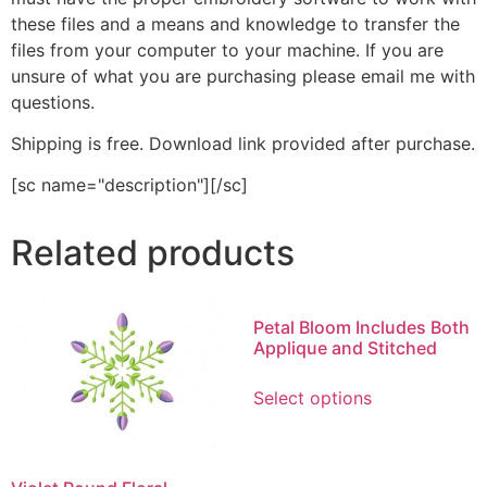
these files and a means and knowledge to transfer the
files from your computer to your machine. If you are
unsure of what you are purchasing please email me with
questions.
Shipping is free. Download link provided after purchase.
[sc name="description"][/sc]
Related products
Petal Bloom Includes Both
Applique and Stitched
This
Select options
product
has
multiple
variants.