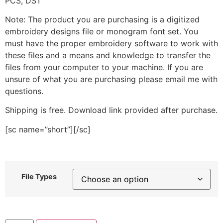
PCS, DST
Note: The product you are purchasing is a digitized
embroidery designs file or monogram font set. You
must have the proper embroidery software to work with
these files and a means and knowledge to transfer the
files from your computer to your machine. If you are
unsure of what you are purchasing please email me with
questions.
Shipping is free. Download link provided after purchase.
[sc name=”short”][/sc]
File Types
Floral