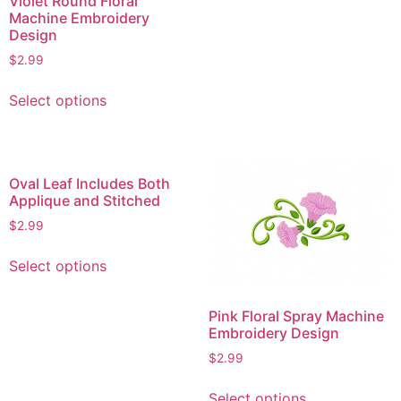
Violet Round Floral
Machine Embroidery
The
Design
options
$
2.99
may
be
This
Select options
chosen
product
on
has
the
multiple
product
variants.
Oval Leaf Includes Both
page
The
Applique and Stitched
options
$
2.99
may
This
be
Select options
product
chosen
has
on
multiple
Pink Floral Spray Machine
the
Embroidery Design
variants.
product
The
$
2.99
page
options
This
Select options
may