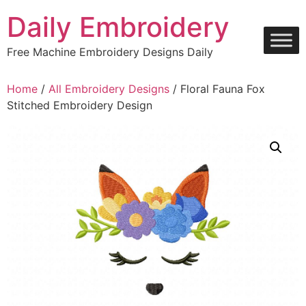
Skip
Daily Embroidery
to
content
Free Machine Embroidery Designs Daily
Home
/
All Embroidery Designs
/ Floral Fauna Fox
Stitched Embroidery Design