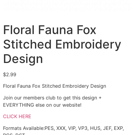
Floral Fauna Fox
Stitched Embroidery
Design
$
2.99
Floral Fauna Fox Stitched Embroidery Design
Join our members club to get this design +
EVERYTHING else on our website!
CLICK HERE
Formats Available:PES, XXX, VIP, VP3, HUS, JEF, EXP,