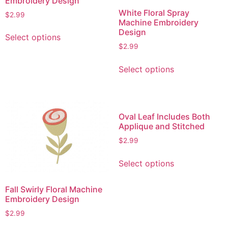
Embroidery Design
White Floral Spray
$
2.99
Machine Embroidery
This
Design
Select options
product
$
2.99
has
This
multiple
Select options
product
variants.
has
The
multiple
options
variants.
may
Oval Leaf Includes Both
The
Applique and Stitched
be
options
chosen
$
2.99
may
on
This
be
the
Select options
product
chosen
product
has
on
page
Fall Swirly Floral Machine
multiple
the
Embroidery Design
variants.
product
$
2.99
The
page
This
options