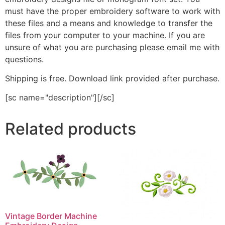
must have the proper embroidery software to work with
these files and a means and knowledge to transfer the
files from your computer to your machine. If you are
unsure of what you are purchasing please email me with
questions.
Shipping is free. Download link provided after purchase.
[sc name="description"][/sc]
Related products
Vintage Border Machine