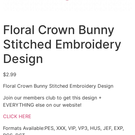
Floral Crown Bunny
Stitched Embroidery
Design
$
2.99
Floral Crown Bunny Stitched Embroidery Design
Join our members club to get this design +
EVERYTHING else on our website!
CLICK HERE
Formats Available:PES, XXX, VIP, VP3, HUS, JEF, EXP,