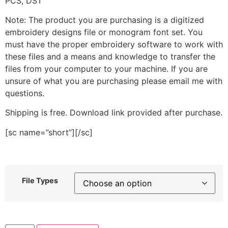
PCS, DST
Note: The product you are purchasing is a digitized
embroidery designs file or monogram font set. You
must have the proper embroidery software to work with
these files and a means and knowledge to transfer the
files from your computer to your machine. If you are
unsure of what you are purchasing please email me with
questions.
Shipping is free. Download link provided after purchase.
[sc name=”short”][/sc]
File Types
Floral