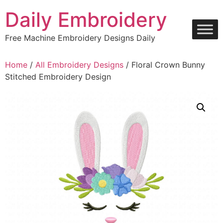
Skip
Daily Embroidery
to
content
Free Machine Embroidery Designs Daily
Home
/
All Embroidery Designs
/ Floral Crown Bunny
Stitched Embroidery Design