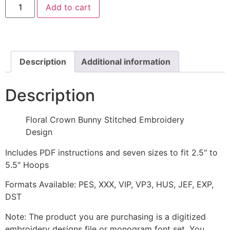
Add to cart
Crown
Bunny
Stitched
Embroidery
Design
quantity
Description
Additional information
Description
Floral Crown Bunny Stitched Embroidery
Design
Includes PDF instructions and seven sizes to fit 2.5" to
5.5" Hoops
Formats Available: PES, XXX, VIP, VP3, HUS, JEF, EXP,
DST
Note: The product you are purchasing is a digitized
embroidery designs file or monogram font set. You