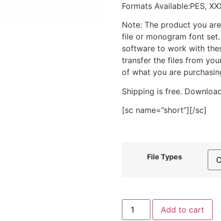
Formats Available:PES, XX
Note: The product you are
file or monogram font set
software to work with the
transfer the files from yo
of what you are purchasin
Shipping is free. Download
[sc name=”short”][/sc]
File Types
Floral
Add to cart
Cowboy
Hat