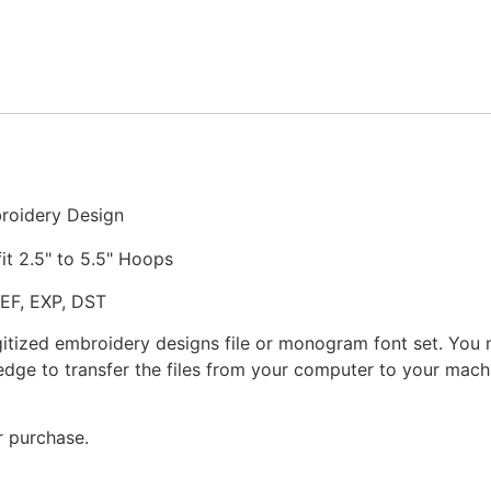
Stitched
Embroidery
Design
quantity
broidery Design
fit 2.5" to 5.5" Hoops
JEF, EXP, DST
gitized embroidery designs file or monogram font set. You
dge to transfer the files from your computer to your machi
r purchase.