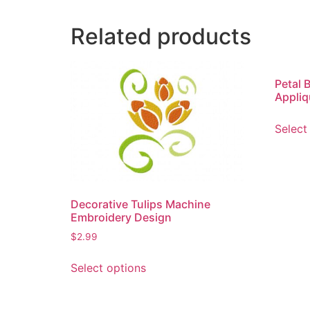
Related products
Petal 
Appliq
Select
Decorative Tulips Machine
Embroidery Design
$
2.99
This
Select options
product
has
multiple