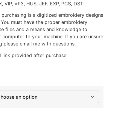
X, VIP, VP3, HUS, JEF, EXP, PCS, DST
 purchasing is a digitized embroidery designs
. You must have the proper embroidery
se files and a means and knowledge to
ur computer to your machine. If you are unsure
g please email me with questions.
 link provided after purchase.