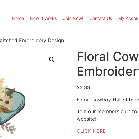
Home
How It Works
Join Now!
Contact Us
My Accou
Stitched Embroidery Design
Floral Co
Embroider
$
2.99
Floral Cowboy Hat Stitch
Join our members club to
website!
CLICK HERE