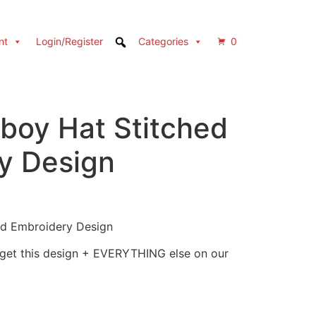
nt
Login/Register
Categories
0
wboy Hat Stitched
y Design
ed Embroidery Design
 get this design + EVERYTHING else on our