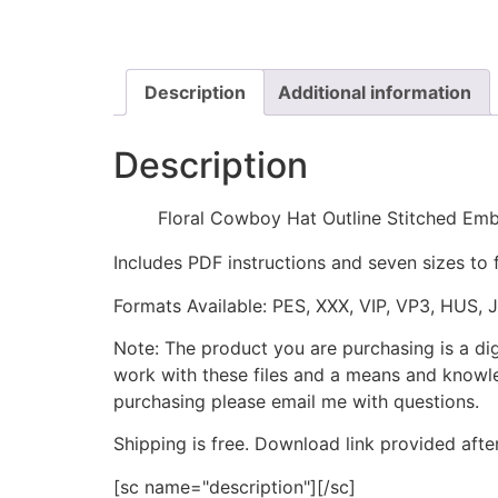
Description
Additional information
Description
Floral Cowboy Hat Outline Stitched Em
Includes PDF instructions and seven sizes to 
Formats Available: PES, XXX, VIP, VP3, HUS, 
Note: The product you are purchasing is a di
work with these files and a means and knowle
purchasing please email me with questions.
Shipping is free. Download link provided afte
[sc name="description"][/sc]