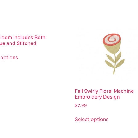
Bloom Includes Both
ue and Stitched
This
 options
product
has
multiple
variants.
The
Fall Swirly Floral Machine
options
Embroidery Design
may
$
2.99
be
This
chosen
Select options
product
on
has
the
multiple