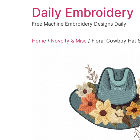
Skip
Daily Embroidery
to
content
Free Machine Embroidery Designs Daily
Home
/
Novelty & Misc
/ Floral Cowboy Hat 