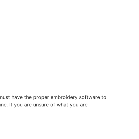
 must have the proper embroidery software to
ne. If you are unsure of what you are