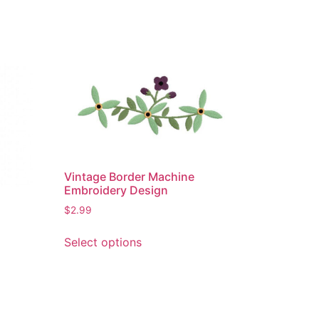
Vintage Border Machine
Embroidery Design
$
2.99
This
Select options
product
has
multiple
variants.
The