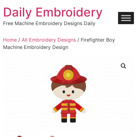
Skip
Daily Embroidery
to
content
Free Machine Embroidery Designs Daily
Home
/
All Embroidery Designs
/ Firefighter Boy
Machine Embroidery Design