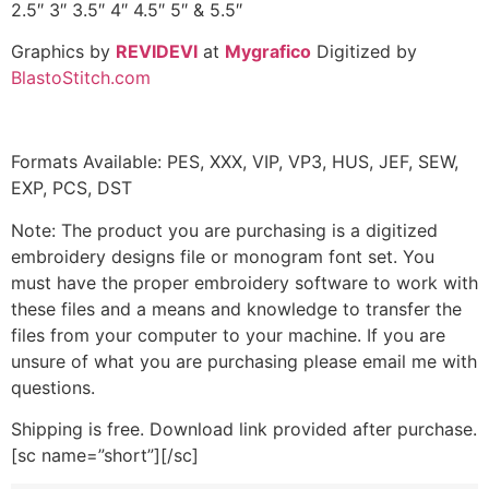
2.5″ 3″ 3.5″ 4″ 4.5″ 5″ & 5.5″
Graphics by
REVIDEVI
at
Mygrafico
Digitized by
BlastoStitch.com
Formats Available: PES, XXX, VIP, VP3, HUS, JEF, SEW,
EXP, PCS, DST
Note: The product you are purchasing is a digitized
embroidery designs file or monogram font set. You
must have the proper embroidery software to work with
these files and a means and knowledge to transfer the
files from your computer to your machine. If you are
unsure of what you are purchasing please email me with
questions.
Shipping is free. Download link provided after purchase.
[sc name=”short”][/sc]