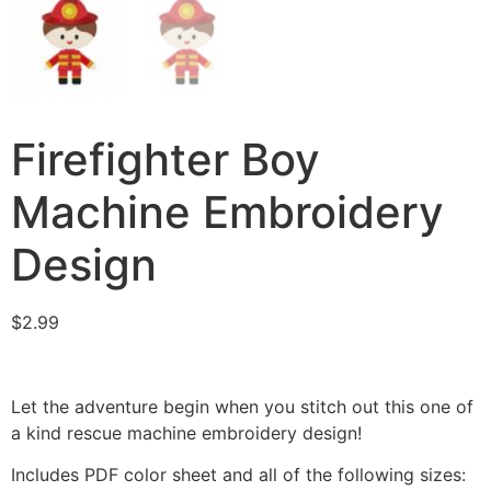
Firefighter Boy
Machine Embroidery
Design
$
2.99
Let the adventure begin when you stitch out this one of
a kind rescue machine embroidery design!
Includes PDF color sheet and all of the following sizes: