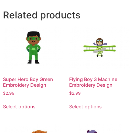
Related products
Super Hero Boy Green
Flying Boy 3 Machine
Embroidery Design
Embroidery Design
$
2.99
$
2.99
This
This
Select options
Select options
product
product
has
has
multiple
multiple
variants.
variants.