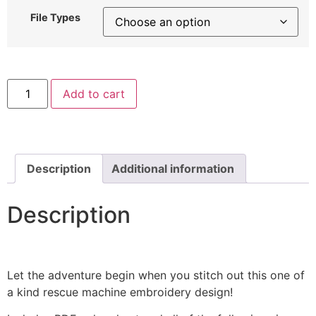
File Types
Firefighter
Add to cart
Boy
Machine
Embroidery
Design
quantity
Description
Additional information
Description
Let the adventure begin when you stitch out this one of
a kind rescue machine embroidery design!