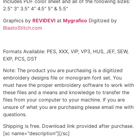
Includes PDF color sheet and all of the following sizes:
2.5" 3" 3.5" 4" 4.5" 5" & 5.5"
Graphics by
REVIDEVI
at
Mygrafico
Digitized by
BlastoStitch.com
Formats Available: PES, XXX, VIP, VP3, HUS, JEF, SEW,
EXP, PCS, DST
Note: The product you are purchasing is a digitized
embroidery designs file or monogram font set. You
must have the proper embroidery software to work with
these files and a means and knowledge to transfer the
files from your computer to your machine. If you are
unsure of what you are purchasing please email me with
questions.
Shipping is free. Download link provided after purchase.
[sc name="description"][/sc]