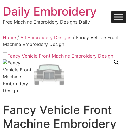
Skip
Daily Embroidery
to
content
Free Machine Embroidery Designs Daily
Home
/
All Embroidery Designs
/ Fancy Vehicle Front
Machine Embroidery Design
Fancy Vehicle Front
Machine Embroidery