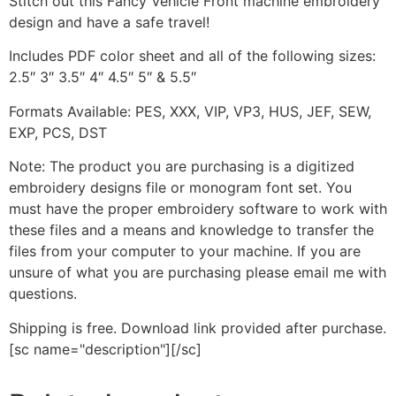
Stitch out this Fancy Vehicle Front machine embroidery
design and have a safe travel!
Includes PDF color sheet and all of the following sizes:
2.5″ 3″ 3.5″ 4″ 4.5″ 5″ & 5.5″
Formats Available: PES, XXX, VIP, VP3, HUS, JEF, SEW,
EXP, PCS, DST
Note: The product you are purchasing is a digitized
embroidery designs file or monogram font set. You
must have the proper embroidery software to work with
these files and a means and knowledge to transfer the
files from your computer to your machine. If you are
unsure of what you are purchasing please email me with
questions.
Shipping is free. Download link provided after purchase.
[sc name="description"][/sc]