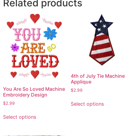
Related products
4th of July Tie Machine
Applique
You Are So Loved Machine
$
2.99
Embroidery Design
This
Select options
$
2.99
product
This
has
Select options
product
multiple
has
variants.
multiple
The