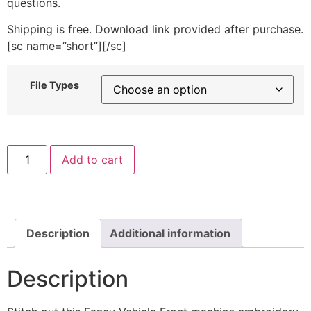
questions.
Shipping is free. Download link provided after purchase.
[sc name=”short”][/sc]
File Types
Fancy
Add to cart
Vehicle
Front
Machine
Embroidery
Design
quantity
Description
Additional information
Description