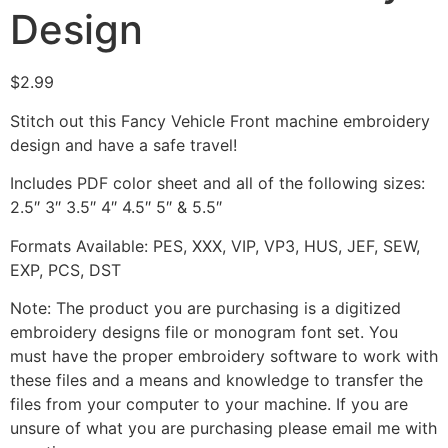
Design
$
2.99
Stitch out this Fancy Vehicle Front machine embroidery
design and have a safe travel!
Includes PDF color sheet and all of the following sizes:
2.5″ 3″ 3.5″ 4″ 4.5″ 5″ & 5.5″
Formats Available: PES, XXX, VIP, VP3, HUS, JEF, SEW,
EXP, PCS, DST
Note: The product you are purchasing is a digitized
embroidery designs file or monogram font set. You
must have the proper embroidery software to work with
these files and a means and knowledge to transfer the
files from your computer to your machine. If you are
unsure of what you are purchasing please email me with