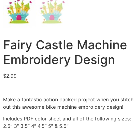
Fairy Castle Machine
Embroidery Design
$
2.99
Make a fantastic action packed project when you stitch
out this awesome bike machine embroidery design!
Includes PDF color sheet and all of the following sizes:
2.5″ 3″ 3.5″ 4″ 4.5″ 5″ & 5.5″