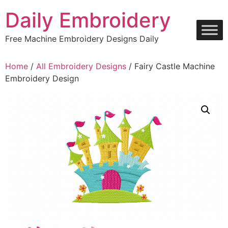
Skip
Daily Embroidery
to
content
Free Machine Embroidery Designs Daily
Home
/
All Embroidery Designs
/ Fairy Castle Machine
Embroidery Design