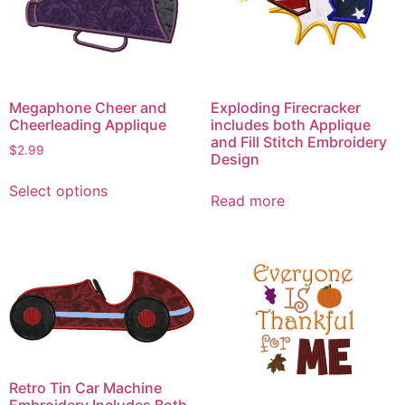
Megaphone Cheer and
Exploding Firecracker
Cheerleading Applique
includes both Applique
and Fill Stitch Embroidery
$
2.99
Design
This
Select options
product
Read more
has
multiple
variants.
The
options
may
be
chosen
Retro Tin Car Machine
on