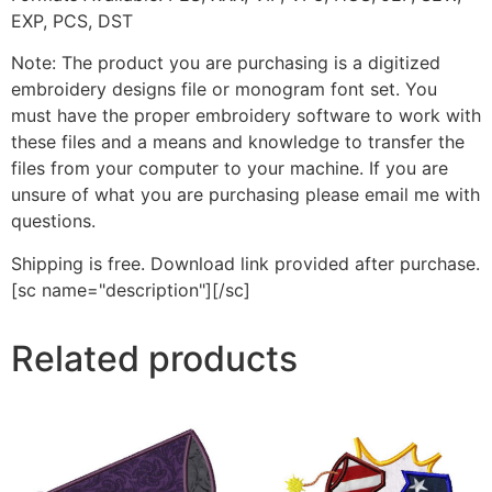
EXP, PCS, DST
Note: The product you are purchasing is a digitized
embroidery designs file or monogram font set. You
must have the proper embroidery software to work with
these files and a means and knowledge to transfer the
files from your computer to your machine. If you are
unsure of what you are purchasing please email me with
questions.
Shipping is free. Download link provided after purchase.
[sc name="description"][/sc]
Related products