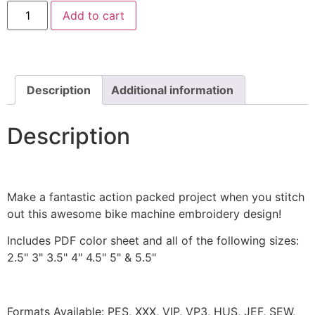
Fairy
Add to cart
Castle
Machine
Embroidery
Design
quantity
Description
Additional information
Description
Make a fantastic action packed project when you stitch
out this awesome bike machine embroidery design!
Includes PDF color sheet and all of the following sizes:
2.5" 3" 3.5" 4" 4.5" 5" & 5.5"
Formats Available: PES, XXX, VIP, VP3, HUS, JEF, SEW,