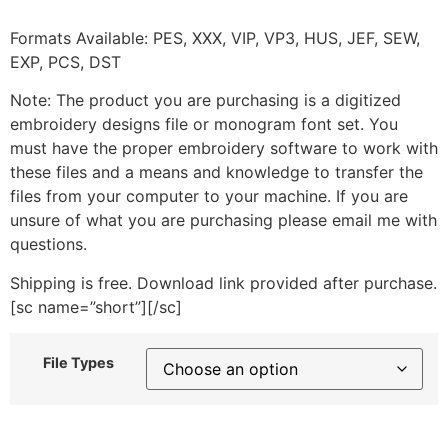
Formats Available: PES, XXX, VIP, VP3, HUS, JEF, SEW,
EXP, PCS, DST
Note: The product you are purchasing is a digitized
embroidery designs file or monogram font set. You
must have the proper embroidery software to work with
these files and a means and knowledge to transfer the
files from your computer to your machine. If you are
unsure of what you are purchasing please email me with
questions.
Shipping is free. Download link provided after purchase.
[sc name=”short”][/sc]
File Types