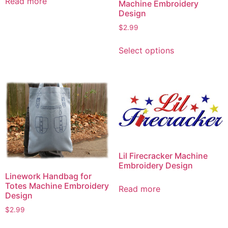
Read more
Machine Embroidery
Design
$
2.99
This
Select options
product
has
multiple
variants.
The
options
may
be
chosen
Lil Firecracker Machine
on
Embroidery Design
Linework Handbag for
the
Totes Machine Embroidery
product
Read more
Design
page
$
2.99
This