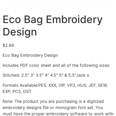
Eco Bag Embroidery
Design
$
2.99
Eco Bag Embroidery Design
Includes PDF color sheet and all of the following sizes:
Stitched: 2.5″ 3″ 3.5″ 4″ 4.5″ 5″ & 5.5″Jack o
Formats Available:PES, XXX, VIP, VP3, HUS, JEF, SEW,
EXP, PCS, DST
Note: The product you are purchasing is a digitized
embroidery designs file or monogram font set. You
must have the proper embroidery software to work with