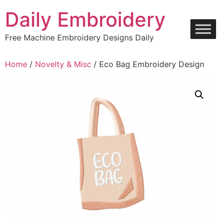
Skip
Daily Embroidery
to
content
Free Machine Embroidery Designs Daily
Home
/
Novelty & Misc
/ Eco Bag Embroidery Design