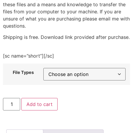
these files and a means and knowledge to transfer the
files from your computer to your machine. If you are
unsure of what you are purchasing please email me with
questions.
Shipping is free. Download link provided after purchase.
[sc name=”short”][/sc]
File Types
Eco
Add to cart
Bag
Embroidery
Design
quantity