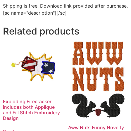
Shipping is free. Download link provided after purchase.
[sc name="description"][/sc]
Related products
Exploding Firecracker
includes both Applique
and Fill Stitch Embroidery
Design
Aww Nuts Funny Novelty