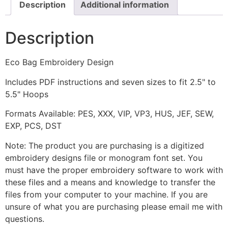
Description
Additional information
Description
Eco Bag Embroidery Design
Includes PDF instructions and seven sizes to fit 2.5" to
5.5" Hoops
Formats Available: PES, XXX, VIP, VP3, HUS, JEF, SEW,
EXP, PCS, DST
Note: The product you are purchasing is a digitized
embroidery designs file or monogram font set. You
must have the proper embroidery software to work with
these files and a means and knowledge to transfer the
files from your computer to your machine. If you are
unsure of what you are purchasing please email me with
questions.