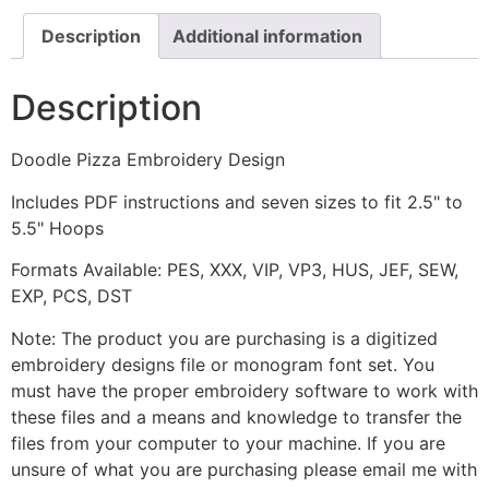
Description
Additional information
Description
Doodle Pizza Embroidery Design
Includes PDF instructions and seven sizes to fit 2.5" to
5.5" Hoops
Formats Available: PES, XXX, VIP, VP3, HUS, JEF, SEW,
EXP, PCS, DST
Note: The product you are purchasing is a digitized
embroidery designs file or monogram font set. You
must have the proper embroidery software to work with
these files and a means and knowledge to transfer the
files from your computer to your machine. If you are
unsure of what you are purchasing please email me with