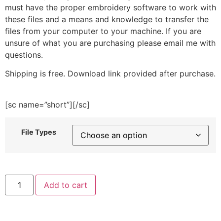
must have the proper embroidery software to work with
these files and a means and knowledge to transfer the
files from your computer to your machine. If you are
unsure of what you are purchasing please email me with
questions.
Shipping is free. Download link provided after purchase.
[sc name=”short”][/sc]
File Types
Doodle
Add to cart
Pizza
Embroidery
Design
quantity