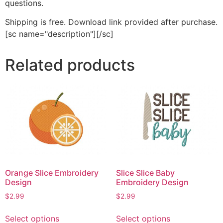
questions.
Shipping is free. Download link provided after purchase.
[sc name="description"][/sc]
Related products
Orange Slice Embroidery
Slice Slice Baby
Design
Embroidery Design
$
2.99
$
2.99
This
This
Select options
Select options
product
product