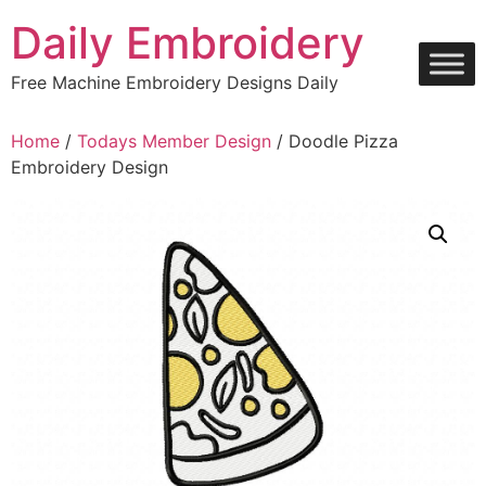
Skip
Daily Embroidery
to
content
Free Machine Embroidery Designs Daily
Home
/
Todays Member Design
/ Doodle Pizza
Embroidery Design