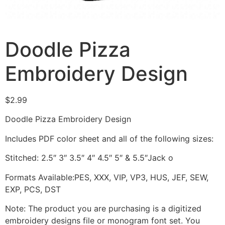
Doodle Pizza
Embroidery Design
$
2.99
Doodle Pizza Embroidery Design
Includes PDF color sheet and all of the following sizes:
Stitched: 2.5″ 3″ 3.5″ 4″ 4.5″ 5″ & 5.5″Jack o
Formats Available:PES, XXX, VIP, VP3, HUS, JEF, SEW,
EXP, PCS, DST
Note: The product you are purchasing is a digitized
embroidery designs file or monogram font set. You