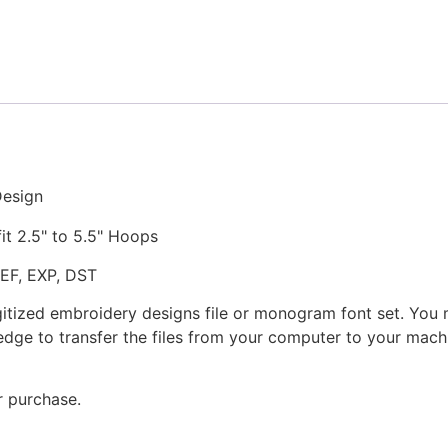
Stitched
Embroidery
Design
quantity
Design
fit 2.5" to 5.5" Hoops
JEF, EXP, DST
gitized embroidery designs file or monogram font set. You
dge to transfer the files from your computer to your machi
r purchase.