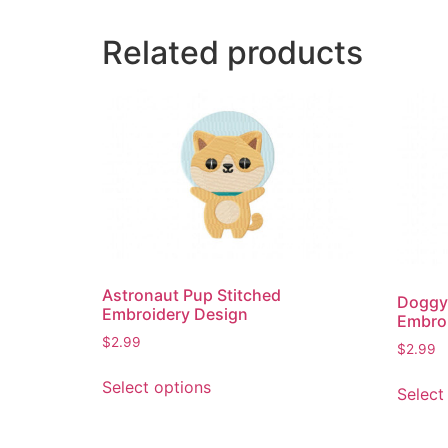
Related products
Astronaut Pup Stitched
Doggy
Embroidery Design
Embro
$
2.99
$
2.99
This
Select options
Select
product
has
multiple