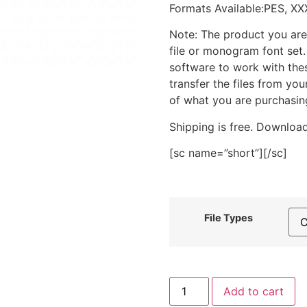
Formats Available:PES, XX
Note: The product you are
file or monogram font set
software to work with the
transfer the files from yo
of what you are purchasin
Shipping is free. Download
[sc name=”short”][/sc]
File Types
Dog
Add to cart
Face
Outline