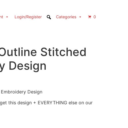
nt
Login/Register
Categories
0
Outline Stitched
y Design
d Embroidery Design
 get this design + EVERYTHING else on our