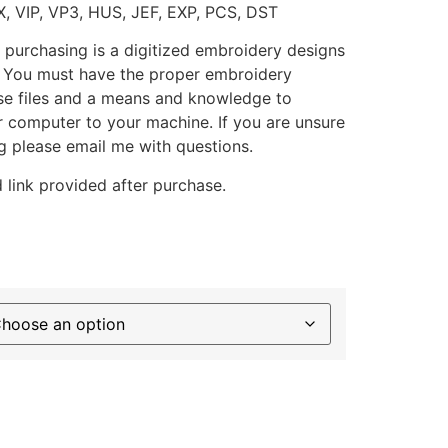
X, VIP, VP3, HUS, JEF, EXP, PCS, DST
 purchasing is a digitized embroidery designs
. You must have the proper embroidery
se files and a means and knowledge to
ur computer to your machine. If you are unsure
g please email me with questions.
 link provided after purchase.