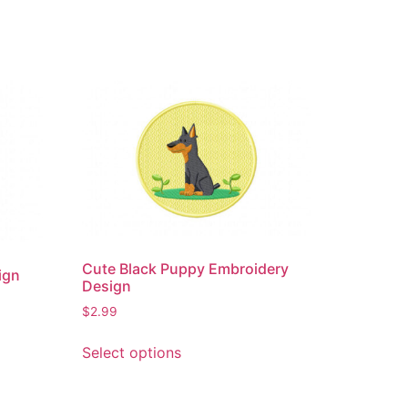
Cute Black Puppy Embroidery
ign
Design
$
2.99
This
Select options
product
has
multiple