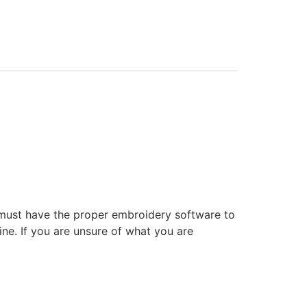
 must have the proper embroidery software to
ne. If you are unsure of what you are