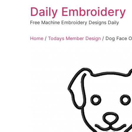
Skip
Daily Embroidery
to
content
Free Machine Embroidery Designs Daily
Home
/
Todays Member Design
/ Dog Face Ou