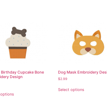
 Birthday Cupcake Bone
Dog Mask Embroidery Des
idery Design
$
2.99
This
Select options
This
product
 options
product
has
has
multiple