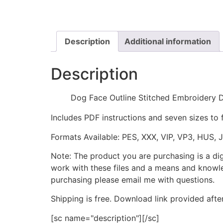
Description
Additional information
Description
Dog Face Outline Stitched Embroidery 
Includes PDF instructions and seven sizes to 
Formats Available: PES, XXX, VIP, VP3, HUS, 
Note: The product you are purchasing is a di
work with these files and a means and knowle
purchasing please email me with questions.
Shipping is free. Download link provided afte
[sc name="description"][/sc]