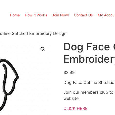
Home
How It Works
Join Now!
Contact Us
My Accou
tline Stitched Embroidery Design
Dog Face 
Embroider
$
2.99
Dog Face Outline Stitche
Join our members club to
website!
CLICK HERE