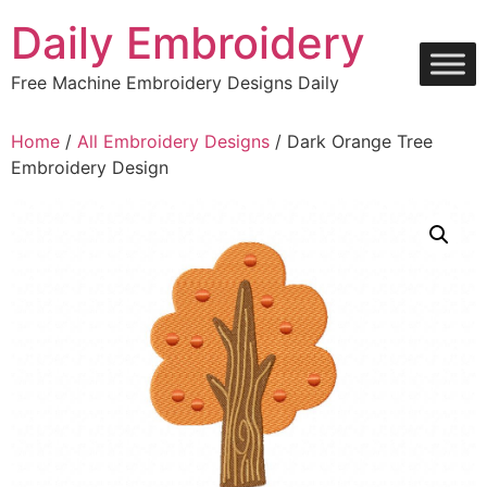
Skip
Daily Embroidery
to
content
Free Machine Embroidery Designs Daily
Home
/
All Embroidery Designs
/ Dark Orange Tree
Embroidery Design