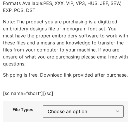
Formats Available:PES, XXX, VIP, VP3, HUS, JEF, SEW,
EXP, PCS, DST
Note: The product you are purchasing is a digitized
embroidery designs file or monogram font set. You
must have the proper embroidery software to work with
these files and a means and knowledge to transfer the
files from your computer to your machine. If you are
unsure of what you are purchasing please email me with
questions.
Shipping is free. Download link provided after purchase.
[sc name=”short”][/sc]
File Types