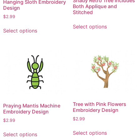
Shady Retro Tree Includes
Hanging Sloth Embroidery
Both Applique and
Design
Stitched
$
2.99
This
This
Select options
product
Select options
product
has
has
multiple
multiple
variants.
variants.
The
The
options
options
may
may
be
be
chosen
chosen
on
on
the
Tree with Pink Flowers
Praying Mantis Machine
the
Embroidery Design
product
Embroidery Design
product
page
$
2.99
$
2.99
page
This
This
Select options
Select options
product
product