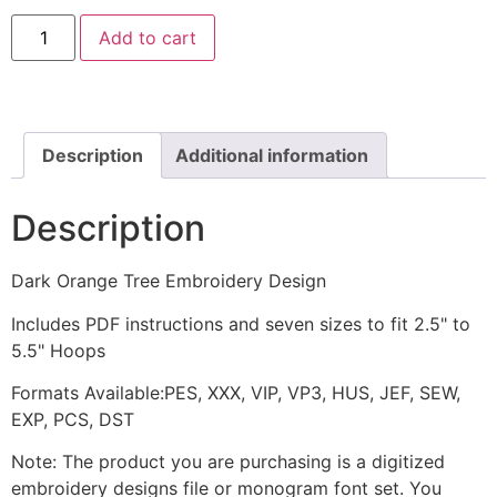
Dark
Add to cart
Orange
Tree
Embroidery
Design
quantity
Description
Additional information
Description
Dark Orange Tree Embroidery Design
Includes PDF instructions and seven sizes to fit 2.5" to
5.5" Hoops
Formats Available:PES, XXX, VIP, VP3, HUS, JEF, SEW,
EXP, PCS, DST
Note: The product you are purchasing is a digitized
embroidery designs file or monogram font set. You