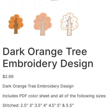
Dark Orange Tree
Embroidery Design
$
2.99
Dark Orange Tree Embroidery Design
Includes PDF color sheet and all of the following sizes:
Stitched: 2.5″ 3″ 3.5″ 4″ 4.5″ 5″ & 5.5″