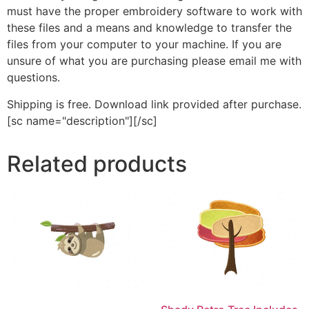
must have the proper embroidery software to work with
these files and a means and knowledge to transfer the
files from your computer to your machine. If you are
unsure of what you are purchasing please email me with
questions.
Shipping is free. Download link provided after purchase.
[sc name="description"][/sc]
Related products