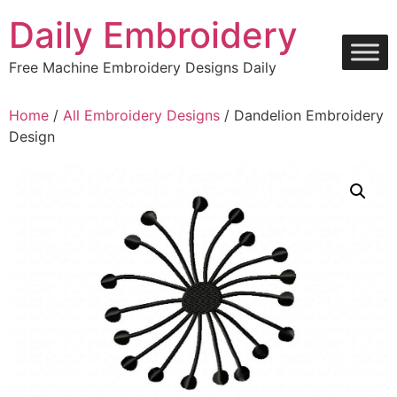
Skip
Daily Embroidery
to
content
Free Machine Embroidery Designs Daily
Home
/
All Embroidery Designs
/ Dandelion Embroidery
Design