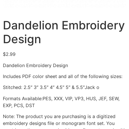
Dandelion Embroidery
Design
$
2.99
Dandelion Embroidery Design
Includes PDF color sheet and all of the following sizes:
Stitched: 2.5″ 3″ 3.5″ 4″ 4.5″ 5″ & 5.5″Jack o
Formats Available:PES, XXX, VIP, VP3, HUS, JEF, SEW,
EXP, PCS, DST
Note: The product you are purchasing is a digitized
embroidery designs file or monogram font set. You