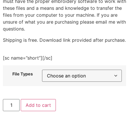
must have the proper embroidery software to work with
these files and a means and knowledge to transfer the
files from your computer to your machine. If you are
unsure of what you are purchasing please email me with
questions.
Shipping is free. Download link provided after purchase.
[sc name=”short”][/sc]
File Types
Dandelion
Add to cart
Embroidery
Design
quantity