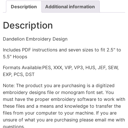
Description
Additional information
Description
Dandelion Embroidery Design
Includes PDF instructions and seven sizes to fit 2.5" to
5.5" Hoops
Formats Available:PES, XXX, VIP, VP3, HUS, JEF, SEW,
EXP, PCS, DST
Note: The product you are purchasing is a digitized
embroidery designs file or monogram font set. You
must have the proper embroidery software to work with
these files and a means and knowledge to transfer the
files from your computer to your machine. If you are
unsure of what you are purchasing please email me with
questions.