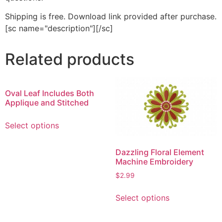
Shipping is free. Download link provided after purchase.
[sc name="description"][/sc]
Related products
Oval Leaf Includes Both
Applique and Stitched
This
Select options
product
has
Dazzling Floral Element
multiple
Machine Embroidery
variants.
The
$
2.99
options
This
Select options
may
product
be
has