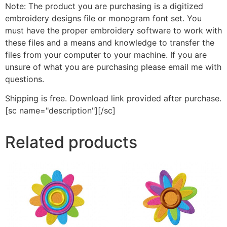
Note: The product you are purchasing is a digitized
embroidery designs file or monogram font set. You
must have the proper embroidery software to work with
these files and a means and knowledge to transfer the
files from your computer to your machine. If you are
unsure of what you are purchasing please email me with
questions.
Shipping is free. Download link provided after purchase.
[sc name="description"][/sc]
Related products