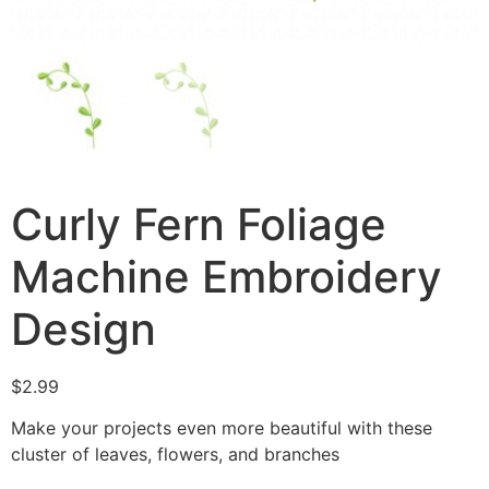
Curly Fern Foliage
Machine Embroidery
Design
$
2.99
Make your projects even more beautiful with these
cluster of leaves, flowers, and branches