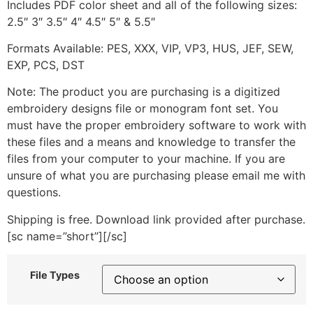
Includes PDF color sheet and all of the following sizes:
2.5″ 3″ 3.5″ 4″ 4.5″ 5″ & 5.5″
Formats Available: PES, XXX, VIP, VP3, HUS, JEF, SEW,
EXP, PCS, DST
Note: The product you are purchasing is a digitized
embroidery designs file or monogram font set. You
must have the proper embroidery software to work with
these files and a means and knowledge to transfer the
files from your computer to your machine. If you are
unsure of what you are purchasing please email me with
questions.
Shipping is free. Download link provided after purchase.
[sc name=”short”][/sc]
File Types