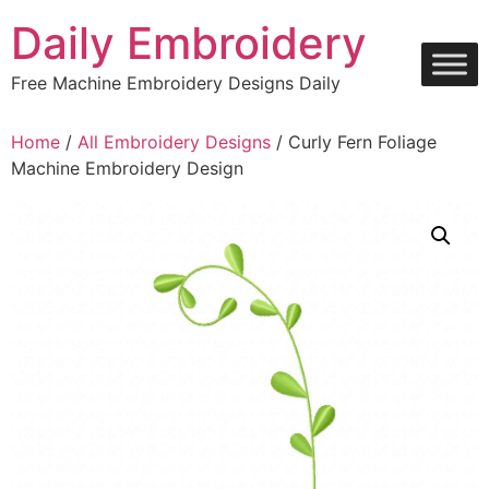
Skip
Daily Embroidery
to
content
Free Machine Embroidery Designs Daily
Home
/
All Embroidery Designs
/ Curly Fern Foliage
Machine Embroidery Design