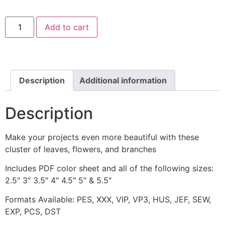
Curly
Add to cart
Fern
Foliage
Machine
Embroidery
Design
quantity
Description
Additional information
Description
Make your projects even more beautiful with these
cluster of leaves, flowers, and branches
Includes PDF color sheet and all of the following sizes:
2.5″ 3″ 3.5″ 4″ 4.5″ 5″ & 5.5″
Formats Available: PES, XXX, VIP, VP3, HUS, JEF, SEW,
EXP, PCS, DST