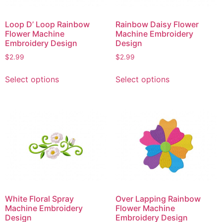
Loop D’ Loop Rainbow
Rainbow Daisy Flower
Flower Machine
Machine Embroidery
Embroidery Design
Design
$
2.99
$
2.99
This
This
Select options
Select options
product
product
has
has
multiple
multiple
variants.
variants.
The
The
options
options
may
may
be
be
chosen
chosen
on
on
White Floral Spray
Over Lapping Rainbow
the
the
Machine Embroidery
Flower Machine
product
product
Design
Embroidery Design