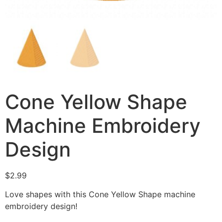
Cone Yellow Shape
Machine Embroidery
Design
$
2.99
Love shapes with this Cone Yellow Shape machine
embroidery design!