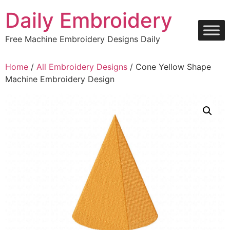
Skip
Daily Embroidery
to
content
Free Machine Embroidery Designs Daily
Home
/
All Embroidery Designs
/ Cone Yellow Shape
Machine Embroidery Design