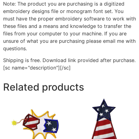
Note: The product you are purchasing is a digitized
embroidery designs file or monogram font set. You
must have the proper embroidery software to work with
these files and a means and knowledge to transfer the
files from your computer to your machine. If you are
unsure of what you are purchasing please email me with
questions.
Shipping is free. Download link provided after purchase.
[sc name="description"][/sc]
Related products