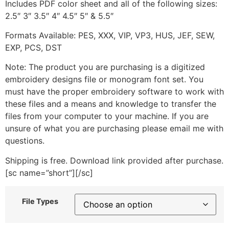
Includes PDF color sheet and all of the following sizes:
2.5″ 3″ 3.5″ 4″ 4.5″ 5″ & 5.5″
Formats Available: PES, XXX, VIP, VP3, HUS, JEF, SEW,
EXP, PCS, DST
Note: The product you are purchasing is a digitized
embroidery designs file or monogram font set. You
must have the proper embroidery software to work with
these files and a means and knowledge to transfer the
files from your computer to your machine. If you are
unsure of what you are purchasing please email me with
questions.
Shipping is free. Download link provided after purchase.
[sc name=”short”][/sc]
File Types