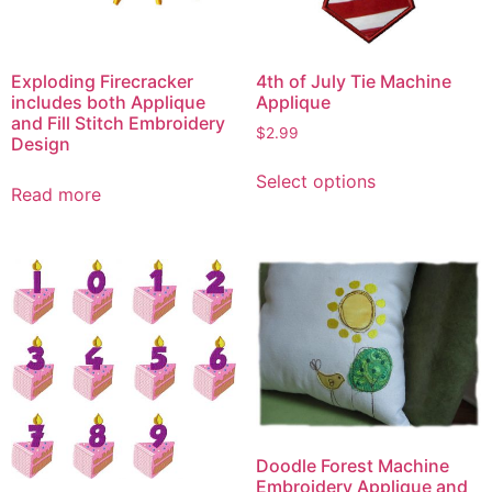
Exploding Firecracker
4th of July Tie Machine
includes both Applique
Applique
and Fill Stitch Embroidery
$
2.99
Design
This
Select options
product
Read more
has
multiple
variants.
The
options
may
be
chosen
on
the
Doodle Forest Machine
product
Embroidery Applique and