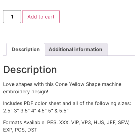
Cone
Add to cart
Yellow
Shape
Machine
Embroidery
Design
quantity
Description
Additional information
Description
Love shapes with this Cone Yellow Shape machine
embroidery design!
Includes PDF color sheet and all of the following sizes:
2.5" 3" 3.5" 4" 4.5" 5" & 5.5"
Formats Available: PES, XXX, VIP, VP3, HUS, JEF, SEW,
EXP, PCS, DST