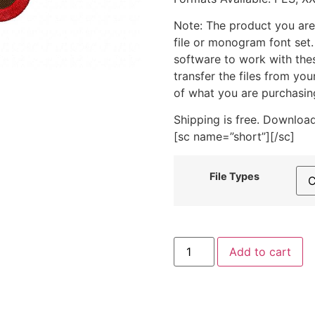
Note: The product you are
file or monogram font set
software to work with the
transfer the files from yo
of what you are purchasin
Shipping is free. Download
[sc name=”short”][/sc]
File Types
Christmas
Add to cart
Train
Poinsettia
Machine
Embroidery
Design
quantity