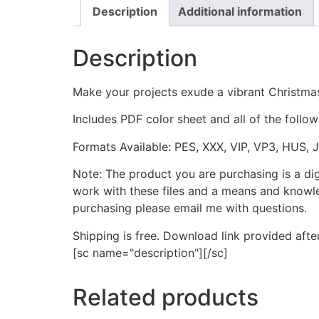
Description
Additional information
Description
Make your projects exude a vibrant Christmas
Includes PDF color sheet and all of the followi
Formats Available: PES, XXX, VIP, VP3, HUS, 
Note: The product you are purchasing is a di
work with these files and a means and knowle
purchasing please email me with questions.
Shipping is free. Download link provided afte
[sc name="description"][/sc]
Related products