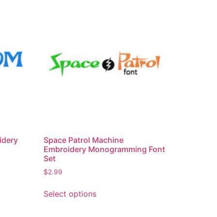
idery
Space Patrol Machine
Embroidery Monogramming Font
Set
$
2.99
This
Select options
product
has