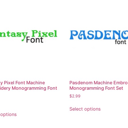
y Pixel Font Machine
Pasdenom Machine Embro
idery Monogramming Font
Monogramming Font Set
$
2.99
This
Select options
This
product
 options
product
has
has
multiple