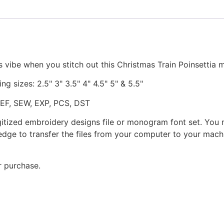
 vibe when you stitch out this Christmas Train Poinsettia
ng sizes: 2.5" 3" 3.5" 4" 4.5" 5" & 5.5"
JEF, SEW, EXP, PCS, DST
gitized embroidery designs file or monogram font set. You
dge to transfer the files from your computer to your machi
r purchase.