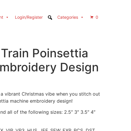
nt
Login/Register
Categories
0
Train Poinsettia
mbroidery Design
a vibrant Christmas vibe when you stitch out
settia machine embroidery design!
d all of the following sizes: 2.5″ 3″ 3.5″ 4″
XX, VIP, VP3, HUS, JEF, SEW, EXP, PCS, DST