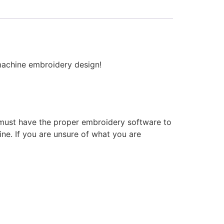
 machine embroidery design!
 must have the proper embroidery software to
ne. If you are unsure of what you are