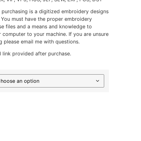
 purchasing is a digitized embroidery designs
. You must have the proper embroidery
se files and a means and knowledge to
ur computer to your machine. If you are unsure
g please email me with questions.
 link provided after purchase.