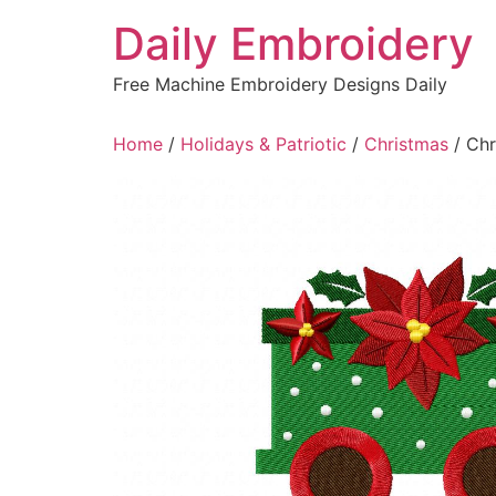
Skip
Daily Embroidery
to
content
Free Machine Embroidery Designs Daily
Home
/
Holidays & Patriotic
/
Christmas
/ Chr