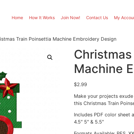
Home
How It Works
Join Now!
Contact Us
My Accou
istmas Train Poinsettia Machine Embroidery Design
Christmas 
Machine E
$
2.99
Make your projects exude 
this Christmas Train Poin
Includes PDF color sheet an
4.5″ 5″ & 5.5″
Formats Available: PES, X