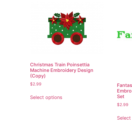
Christmas Train Poinsettia
Machine Embroidery Design
(Copy)
$
2.99
Fantas
Embro
This
Set
Select options
product
$
2.99
has
multiple
Select
variants.
The