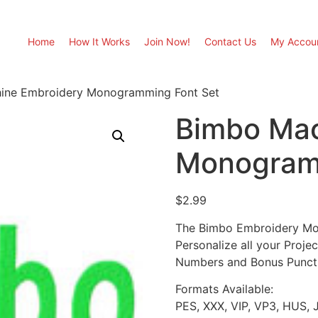
Home
How It Works
Join Now!
Contact Us
My Accou
ine Embroidery Monogramming Font Set
Bimbo Mac
Monogram
$
2.99
The Bimbo Embroidery Mon
Personalize all your Proje
Numbers and Bonus Punctuat
Formats Available:
PES, XXX, VIP, VP3, HUS, 