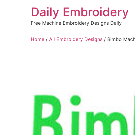
Skip
Daily Embroidery
to
content
Free Machine Embroidery Designs Daily
Home
/
All Embroidery Designs
/ Bimbo Mach