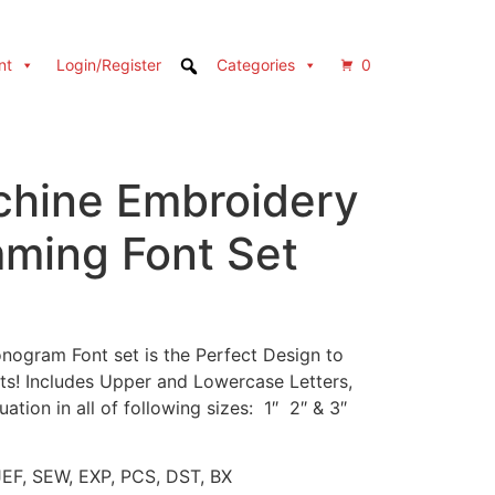
nt
Login/Register
Categories
0
hine Embroidery
ming Font Set
ogram Font set is the Perfect Design to
cts! Includes Upper and Lowercase Letters,
ion in all of following sizes: 1″ 2″ & 3″
JEF, SEW, EXP, PCS, DST, BX