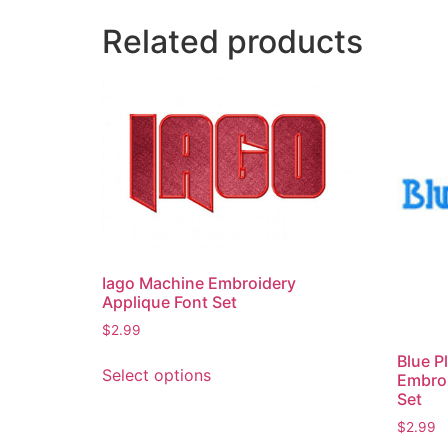
Related products
Iago Machine Embroidery
Applique Font Set
$
2.99
This
Blue P
Select options
Embro
product
Set
has
$
2.99
multiple