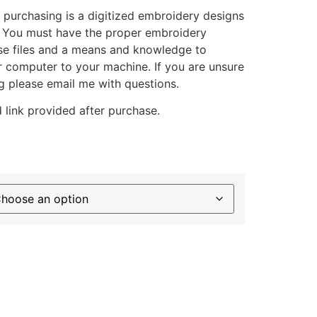
 purchasing is a digitized embroidery designs
. You must have the proper embroidery
se files and a means and knowledge to
ur computer to your machine. If you are unsure
g please email me with questions.
 link provided after purchase.