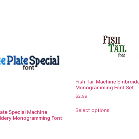
Fish Tail Machine Embroid
Monogramming Font Set
$
2.99
This
Select options
late Special Machine
product
idery Monogramming Font
has
multiple
variants.