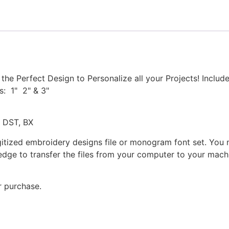
Set
quantity
he Perfect Design to Personalize all your Projects! Inclu
s: 1" 2" & 3"
, DST, BX
gitized embroidery designs file or monogram font set. You
dge to transfer the files from your computer to your machi
r purchase.