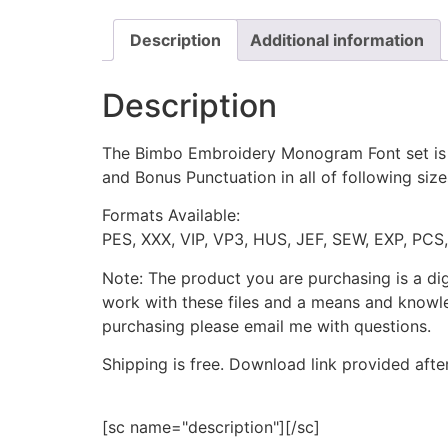
Description
Additional information
Description
The Bimbo Embroidery Monogram Font set is t
and Bonus Punctuation in all of following size
Formats Available:
PES, XXX, VIP, VP3, HUS, JEF, SEW, EXP, PCS
Note: The product you are purchasing is a di
work with these files and a means and knowle
purchasing please email me with questions.
Shipping is free. Download link provided afte
[sc name="description"][/sc]