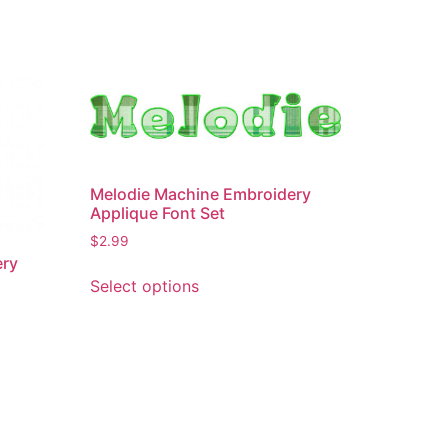
Melodie Machine Embroidery
Applique Font Set
$
2.99
ery
This
Select options
product
has
multiple
variants.
The
options
may