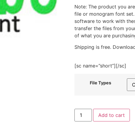
Note: The product you are
file or monogram font set
software to work with the
transfer the files from yo
of what you are purchasin
Shipping is free. Download
[sc name=”short”][/sc]
File Types
Bimbo
Add to cart
Machine
Embroidery
Monogramming
Font