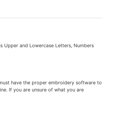
des Upper and Lowercase Letters, Numbers
 must have the proper embroidery software to
ne. If you are unsure of what you are