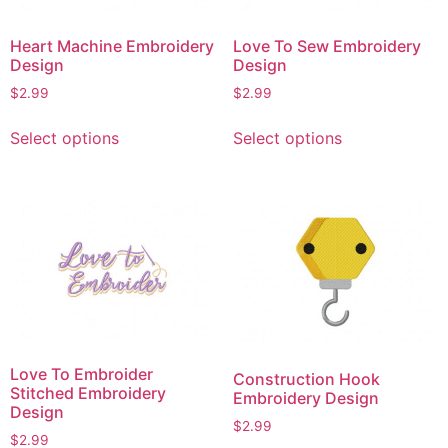
Heart Machine Embroidery
Love To Sew Embroidery
Design
Design
$
2.99
$
2.99
This
This
Select options
Select options
product
product
has
has
multiple
multiple
variants.
variants.
The
The
options
options
may
may
be
be
chosen
chosen
on
on
Love To Embroider
Construction Hook
the
the
Stitched Embroidery
Embroidery Design
product
product
Design
$
2.99
page
page
$
2.99