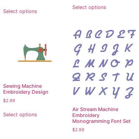
This
This
Select options
product
Select options
product
has
has
multiple
multiple
variants.
variants.
The
The
options
options
may
may
be
be
chosen
chosen
on
on
the
Sewing Machine
the
product
Embroidery Design
product
page
$
2.99
page
This
Air Stream Machine
Select options
Embroidery
product
Monogramming Font Set
has
$
2.99
multiple
This