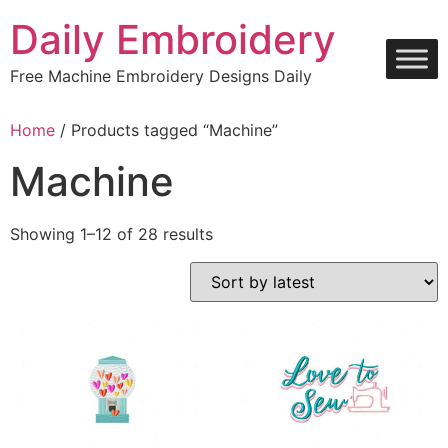
Skip
Daily Embroidery
to
content
Free Machine Embroidery Designs Daily
Home
/ Products tagged “Machine”
Machine
Sorted
Showing 1–12 of 28 results
by
latest