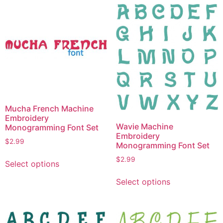
multiple
variants.
variants.
The
The
options
options
may
may
be
be
chosen
chosen
on
on
the
the
product
Mucha French Machine
product
page
Embroidery
page
Wavie Machine
Monogramming Font Set
Embroidery
$
2.99
Monogramming Font Set
This
$
2.99
Select options
product
This
has
Select options
product
multiple
has
variants.
multiple
The
variants.