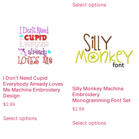
variants.
Select options
product
The
has
options
multiple
may
variants.
be
The
chosen
options
on
may
the
be
product
chosen
page
on
I Don’t Need Cupid
the
Everybody Already Loves
Silly Monkey Machine
product
Me Machine Embroidery
Embroidery
Design
page
Monogramming Font Set
$
2.99
$
2.99
This
This
Select options
product
Select options
product
has
has
multiple