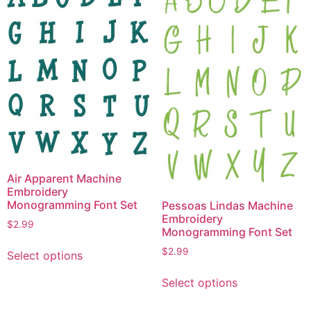
options
The
may
options
be
may
chosen
be
on
chosen
the
on
product
the
page
product
page
Air Apparent Machine
Embroidery
Monogramming Font Set
Pessoas Lindas Machine
Embroidery
$
2.99
Monogramming Font Set
This
$
2.99
Select options
product
This
has
Select options
product
multiple
has
variants.