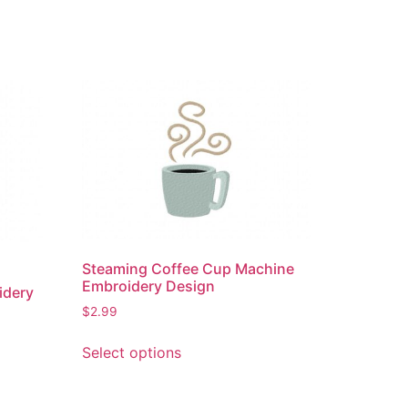
Steaming Coffee Cup Machine
Embroidery Design
idery
$
2.99
This
Select options
product
has
multiple