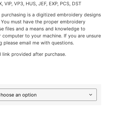
X, VIP, VP3, HUS, JEF, EXP, PCS, DST
 purchasing is a digitized embroidery designs
. You must have the proper embroidery
se files and a means and knowledge to
ur computer to your machine. If you are unsure
g please email me with questions.
 link provided after purchase.