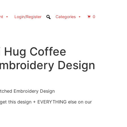
nt
Login/Register
Categories
0
i Hug Coffee
Embroidery Design
itched Embroidery Design
 get this design + EVERYTHING else on our