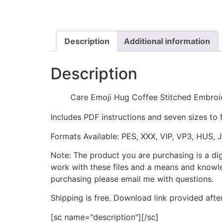
Description
Additional information
Description
Care Emoji Hug Coffee Stitched Embroi
Includes PDF instructions and seven sizes to 
Formats Available: PES, XXX, VIP, VP3, HUS, 
Note: The product you are purchasing is a di
work with these files and a means and knowle
purchasing please email me with questions.
Shipping is free. Download link provided afte
[sc name="description"][/sc]