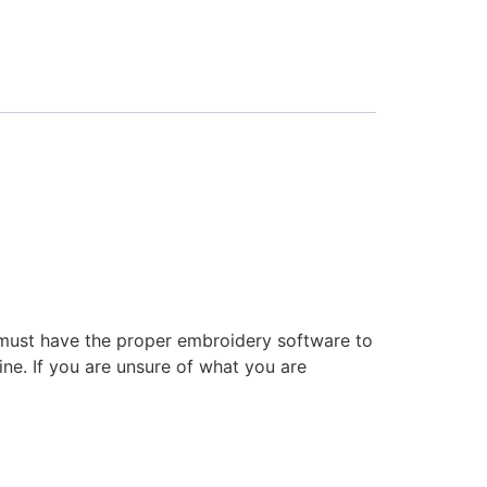
 must have the proper embroidery software to
ne. If you are unsure of what you are