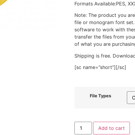
Formats Available:PES, XX
Note: The product you are
file or monogram font set
software to work with the
transfer the files from yo
of what you are purchasin
Shipping is free. Download
[sc name=”short”][/sc]
File Types
Care
Add to cart
Emoji
Hug