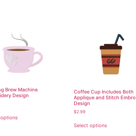
ng Brew Machine
Coffee Cup Includes Both
idery Design
Applique and Stitch Embro
Design
$
2.99
This
 options
product
This
Select options
has
product
multiple
has