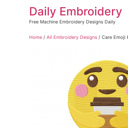
Skip
Daily Embroidery
to
content
Free Machine Embroidery Designs Daily
Home
/
All Embroidery Designs
/ Care Emoji 