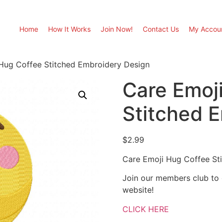
Home
How It Works
Join Now!
Contact Us
My Accou
Hug Coffee Stitched Embroidery Design
Care Emoj
Stitched 
$
2.99
Care Emoji Hug Coffee St
Join our members club to
website!
CLICK HERE