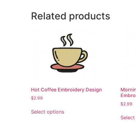
Related products
Hot Coffee Embroidery Design
Morni
Embro
$
2.99
$
2.99
This
Select options
product
Select
has
multiple
variants.