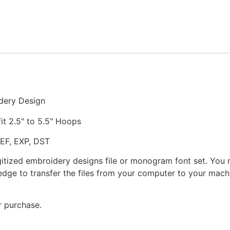
Coffee
Stitched
Embroidery
Design
quantity
dery Design
fit 2.5" to 5.5" Hoops
JEF, EXP, DST
gitized embroidery designs file or monogram font set. You
dge to transfer the files from your computer to your machi
r purchase.