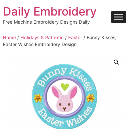
Skip
Daily Embroidery
to
content
Free Machine Embroidery Designs Daily
Home
/
Holidays & Patriotic
/
Easter
/ Bunny Kisses,
Easter Wishes Embroidery Design