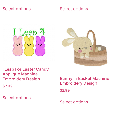
This
This
Select options
Select options
product
product
has
has
multiple
multiple
variants.
variants.
The
The
options
options
may
may
be
be
chosen
chosen
on
on
I Leap For Easter Candy
the
the
Applique Machine
product
product
Bunny in Basket Machine
Embroidery Design
Embroidery Design
page
page
$
2.99
$
2.99
This
This
Select options
product
Select options
product
has
has
multiple