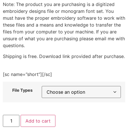
Note: The product you are purchasing is a digitized
embroidery designs file or monogram font set. You
must have the proper embroidery software to work with
these files and a means and knowledge to transfer the
files from your computer to your machine. If you are
unsure of what you are purchasing please email me with
questions.
Shipping is free. Download link provided after purchase.
[sc name=”short”][/sc]
File Types
Bunny
Add to cart
Kisses,
Easter