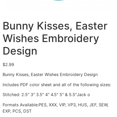
Bunny Kisses, Easter
Wishes Embroidery
Design
$
2.99
Bunny Kisses, Easter Wishes Embroidery Design
Includes PDF color sheet and all of the following sizes:
Stitched: 2.5″ 3″ 3.5″ 4″ 4.5″ 5″ & 5.5″Jack o
Formats Available:PES, XXX, VIP, VP3, HUS, JEF, SEW,
EXP, PCS, DST