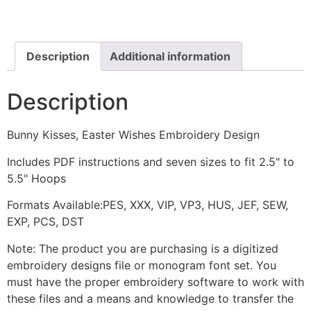
Wishes
Embroidery
Design
quantity
Description
Additional information
Description
Bunny Kisses, Easter Wishes Embroidery Design
Includes PDF instructions and seven sizes to fit 2.5" to
5.5" Hoops
Formats Available:PES, XXX, VIP, VP3, HUS, JEF, SEW,
EXP, PCS, DST
Note: The product you are purchasing is a digitized
embroidery designs file or monogram font set. You
must have the proper embroidery software to work with
these files and a means and knowledge to transfer the