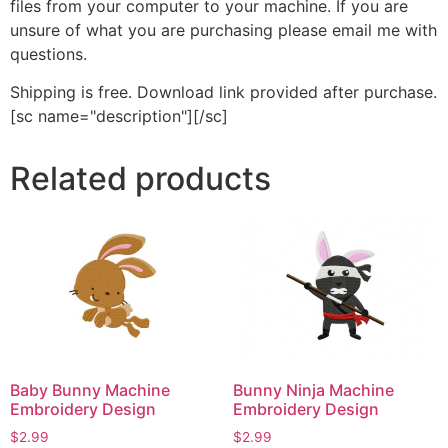
files from your computer to your machine. If you are
unsure of what you are purchasing please email me with
questions.
Shipping is free. Download link provided after purchase.
[sc name="description"][/sc]
Related products
Baby Bunny Machine
Bunny Ninja Machine
Embroidery Design
Embroidery Design
$
2.99
$
2.99