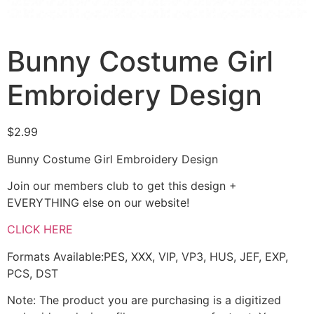
Bunny Costume Girl
Embroidery Design
$
2.99
Bunny Costume Girl Embroidery Design
Join our members club to get this design +
EVERYTHING else on our website!
CLICK HERE
Formats Available:PES, XXX, VIP, VP3, HUS, JEF, EXP,
PCS, DST
Note: The product you are purchasing is a digitized