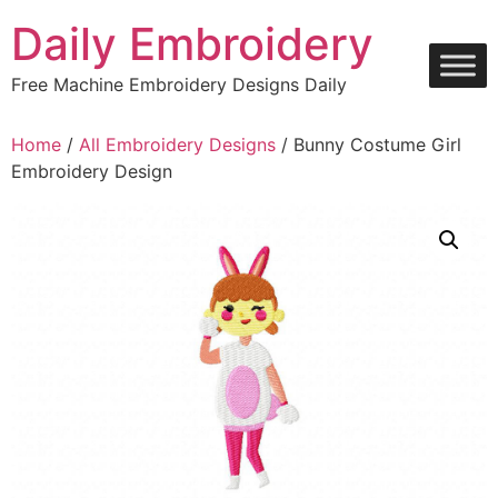
Skip
Daily Embroidery
to
content
Free Machine Embroidery Designs Daily
Home
/
All Embroidery Designs
/ Bunny Costume Girl
Embroidery Design