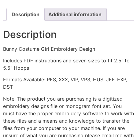
quantity
Description
Additional information
Description
Bunny Costume Girl Embroidery Design
Includes PDF instructions and seven sizes to fit 2.5" to
5.5" Hoops
Formats Available: PES, XXX, VIP, VP3, HUS, JEF, EXP,
DST
Note: The product you are purchasing is a digitized
embroidery designs file or monogram font set. You
must have the proper embroidery software to work with
these files and a means and knowledge to transfer the
files from your computer to your machine. If you are
unsure of what you are purchasing please email me with