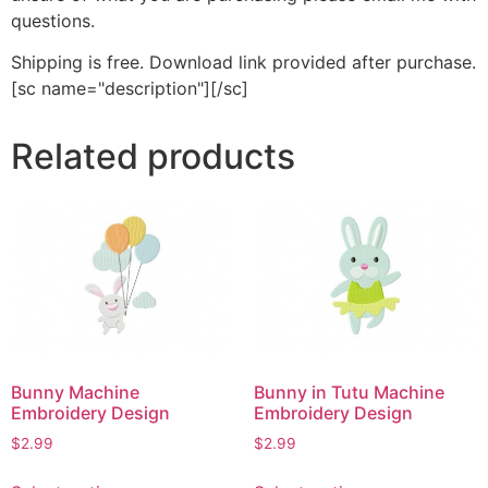
questions.
Shipping is free. Download link provided after purchase.
[sc name="description"][/sc]
Related products
Bunny Machine
Bunny in Tutu Machine
Embroidery Design
Embroidery Design
$
2.99
$
2.99
This
This