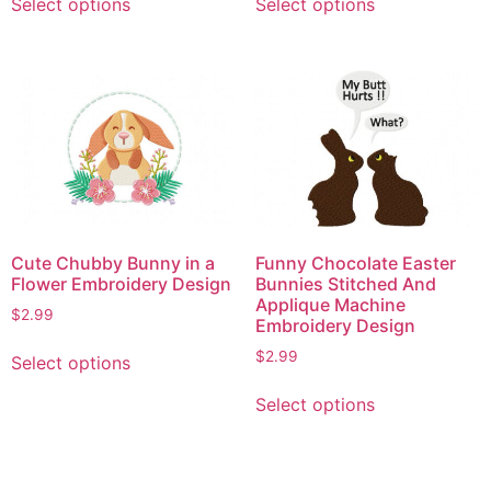
Select options
Select options
product
product
has
has
multiple
multiple
variants.
variants.
The
The
options
options
may
may
be
be
chosen
chosen
on
on
Cute Chubby Bunny in a
Funny Chocolate Easter
the
the
Flower Embroidery Design
Bunnies Stitched And
product
product
Applique Machine
$
2.99
Embroidery Design
page
page
This
$
2.99
Select options
product
This
has
Select options
product
multiple
has
variants.
multiple
The