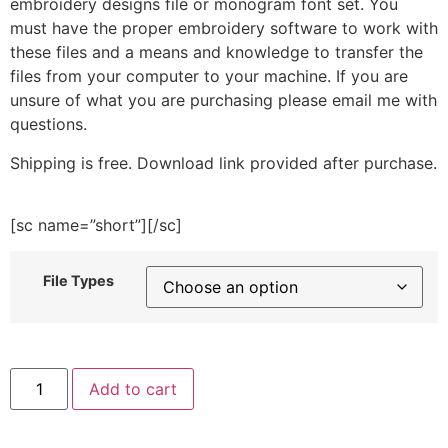
embroidery designs file or monogram font set. You
must have the proper embroidery software to work with
these files and a means and knowledge to transfer the
files from your computer to your machine. If you are
unsure of what you are purchasing please email me with
questions.
Shipping is free. Download link provided after purchase.
[sc name=”short”][/sc]
File Types
Bunny
Add to cart
Costume
Girl
Embroidery
Design