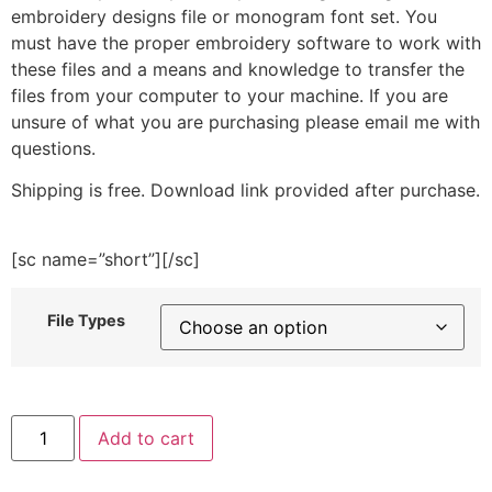
embroidery designs file or monogram font set. You
must have the proper embroidery software to work with
these files and a means and knowledge to transfer the
files from your computer to your machine. If you are
unsure of what you are purchasing please email me with
questions.
Shipping is free. Download link provided after purchase.
[sc name=”short”][/sc]
File Types
Bunch
Add to cart
O
Veggies
Embroidery