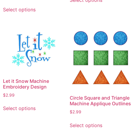
product
This
has
Select options
product
multiple
has
variants.
multiple
The
variants.
options
The
may
options
be
may
chosen
be
on
chosen
the
on
Let it Snow Machine
product
the
Embroidery Design
page
product
$
2.99
Circle Square and Triangle
page
This
Machine Applique Outlines
Select options
product
$
2.99
has
This
multiple
Select options
product
variants.