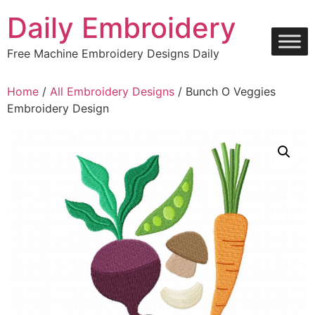
Skip
Daily Embroidery
to
content
Free Machine Embroidery Designs Daily
Home
/
All Embroidery Designs
/ Bunch O Veggies
Embroidery Design