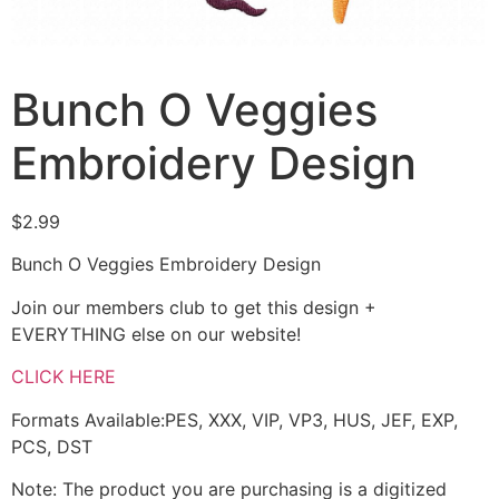
Bunch O Veggies
Embroidery Design
$
2.99
Bunch O Veggies Embroidery Design
Join our members club to get this design +
EVERYTHING else on our website!
CLICK HERE
Formats Available:PES, XXX, VIP, VP3, HUS, JEF, EXP,
PCS, DST
Note: The product you are purchasing is a digitized