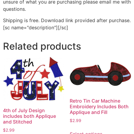
unsure of what you are purchasing please email me with
questions.
Shipping is free. Download link provided after purchase.
[sc name="description"][/sc]
Related products
Retro Tin Car Machine
Embroidery Includes Both
4th of July Design
Applique and Fill
includes both Applique
$
2.99
and Stitched
This
$
2.99
Select options