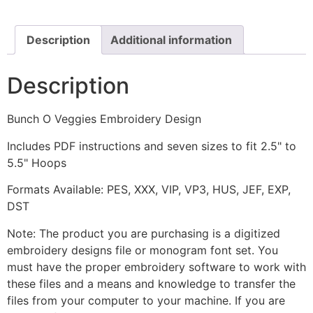
Design
quantity
Description
Additional information
Description
Bunch O Veggies Embroidery Design
Includes PDF instructions and seven sizes to fit 2.5" to
5.5" Hoops
Formats Available: PES, XXX, VIP, VP3, HUS, JEF, EXP,
DST
Note: The product you are purchasing is a digitized
embroidery designs file or monogram font set. You
must have the proper embroidery software to work with
these files and a means and knowledge to transfer the
files from your computer to your machine. If you are