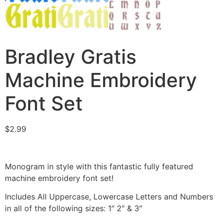
Bradley Gratis
Machine Embroidery
Font Set
$
2.99
Monogram in style with this fantastic fully featured
machine embroidery font set!
Includes All Uppercase, Lowercase Letters and Numbers
in all of the following sizes: 1″ 2″ & 3″