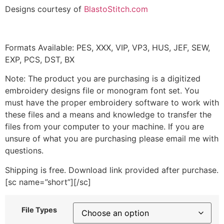
Designs courtesy of
BlastoStitch.com
Formats Available: PES, XXX, VIP, VP3, HUS, JEF, SEW,
EXP, PCS, DST, BX
Note: The product you are purchasing is a digitized
embroidery designs file or monogram font set. You
must have the proper embroidery software to work with
these files and a means and knowledge to transfer the
files from your computer to your machine. If you are
unsure of what you are purchasing please email me with
questions.
Shipping is free. Download link provided after purchase.
[sc name=”short”][/sc]
File Types