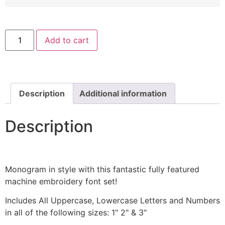
Bradley
Add to cart
Gratis
Machine
Embroidery
Font
Set
quantity
Description
Additional information
Description
Monogram in style with this fantastic fully featured
machine embroidery font set!
Includes All Uppercase, Lowercase Letters and Numbers
in all of the following sizes: 1" 2" & 3"