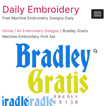
Skip
Daily Embroidery
to
content
Free Machine Embroidery Designs Daily
Home
/
All Embroidery Designs
/ Bradley Gratis
Machine Embroidery Font Set