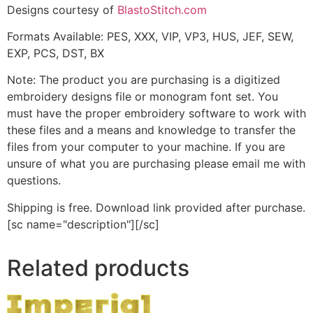
Designs courtesy of
BlastoStitch.com
Formats Available: PES, XXX, VIP, VP3, HUS, JEF, SEW,
EXP, PCS, DST, BX
Note: The product you are purchasing is a digitized
embroidery designs file or monogram font set. You
must have the proper embroidery software to work with
these files and a means and knowledge to transfer the
files from your computer to your machine. If you are
unsure of what you are purchasing please email me with
questions.
Shipping is free. Download link provided after purchase.
[sc name="description"][/sc]
Related products