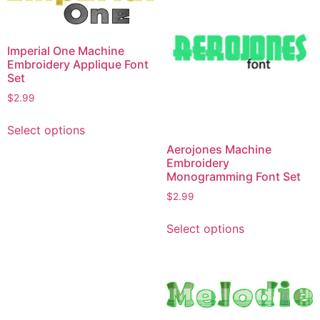
Imperial One Machine
Embroidery Applique Font
Set
$
2.99
This
Select options
product
Aerojones Machine
has
Embroidery
multiple
Monogramming Font Set
variants.
$
2.99
The
This
options
Select options
product
may
has
be
multiple
chosen
variants.
on
The
the
options