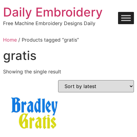
Skip
Daily Embroidery
to
content
Free Machine Embroidery Designs Daily
Home
/ Products tagged “gratis”
gratis
Showing the single result