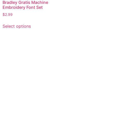
Bradley Gratis Machine
Embroidery Font Set
$
2.99
This
Select options
product
has
multiple
variants.
The
options
may
be
chosen
on
the
product
page