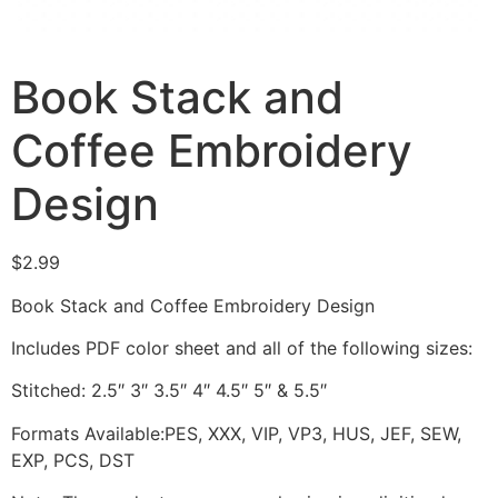
Book Stack and
Coffee Embroidery
Design
$
2.99
Book Stack and Coffee Embroidery Design
Includes PDF color sheet and all of the following sizes:
Stitched: 2.5″ 3″ 3.5″ 4″ 4.5″ 5″ & 5.5″
Formats Available:PES, XXX, VIP, VP3, HUS, JEF, SEW,
EXP, PCS, DST