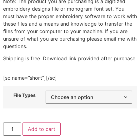
Note: The product you are purchasing is a digitized
embroidery designs file or monogram font set. You
must have the proper embroidery software to work with
these files and a means and knowledge to transfer the
files from your computer to your machine. If you are
unsure of what you are purchasing please email me with
questions.
Shipping is free. Download link provided after purchase.
[sc name=”short”][/sc]
File Types
Book
Add to cart
Stack
and
Coffee