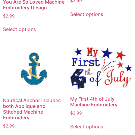
$
2.99
You Are So Loved Machine
Embroidery Design
This
Select options
product
$
2.99
has
This
Select options
multiple
product
variants.
has
The
multiple
options
variants.
may
The
be
options
chosen
may
on
be
the
chosen
product
on
My First 4th of July
Nautical Anchor includes
page
the
Machine Embroidery
both Applique and
product
Stitched Machine
$
2.99
Embroidery
page
This
$
2.99
Select options
product
This