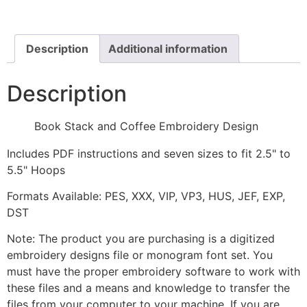
Embroidery
Design
quantity
Description
Additional information
Description
Book Stack and Coffee Embroidery Design
Includes PDF instructions and seven sizes to fit 2.5" to
5.5" Hoops
Formats Available: PES, XXX, VIP, VP3, HUS, JEF, EXP,
DST
Note: The product you are purchasing is a digitized
embroidery designs file or monogram font set. You
must have the proper embroidery software to work with
these files and a means and knowledge to transfer the
files from your computer to your machine. If you are