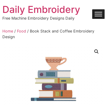
Skip
Daily Embroidery
to
content
Free Machine Embroidery Designs Daily
Home
/
Food
/ Book Stack and Coffee Embroidery
Design