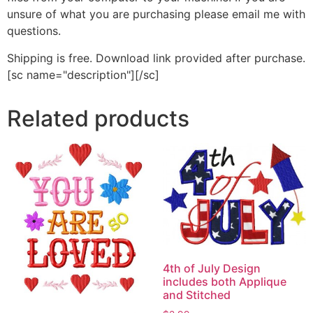
unsure of what you are purchasing please email me with
questions.
Shipping is free. Download link provided after purchase.
[sc name="description"][/sc]
Related products
4th of July Design
includes both Applique
and Stitched