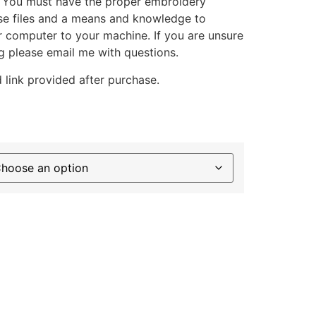
. You must have the proper embroidery
se files and a means and knowledge to
ur computer to your machine. If you are unsure
g please email me with questions.
 link provided after purchase.