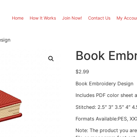
Home
How It Works
Join Now!
Contact Us
My Accou
sign
Book Embr
$
2.99
Book Embroidery Design
Includes PDF color sheet an
Stitched: 2.5″ 3″ 3.5″ 4″ 4
Formats Available:PES, XX
Note: The product you are