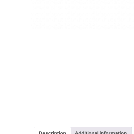
Description
Additional information