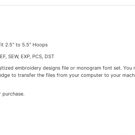
fit 2.5" to 5.5" Hoops
JEF, SEW, EXP, PCS, DST
gitized embroidery designs file or monogram font set. You
dge to transfer the files from your computer to your machi
r purchase.