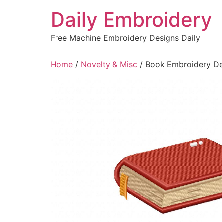
Skip
Daily Embroidery
to
content
Free Machine Embroidery Designs Daily
Home
/
Novelty & Misc
/ Book Embroidery De