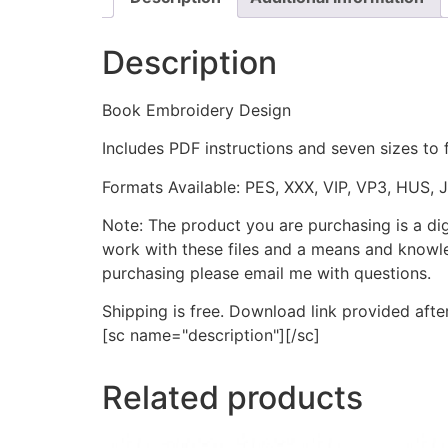
Description
Book Embroidery Design
Includes PDF instructions and seven sizes to 
Formats Available: PES, XXX, VIP, VP3, HUS, 
Note: The product you are purchasing is a di
work with these files and a means and knowle
purchasing please email me with questions.
Shipping is free. Download link provided afte
[sc name="description"][/sc]
Related products