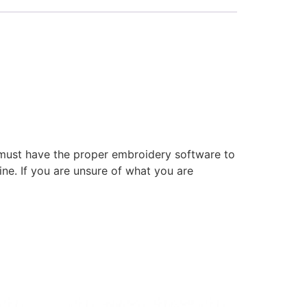
 must have the proper embroidery software to
ne. If you are unsure of what you are