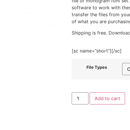
file or monogram font set
software to work with the
transfer the files from yo
of what you are purchasin
Shipping is free. Download
[sc name=”short”][/sc]
File Types
Book
Add to cart
Embroidery
Design
quantity