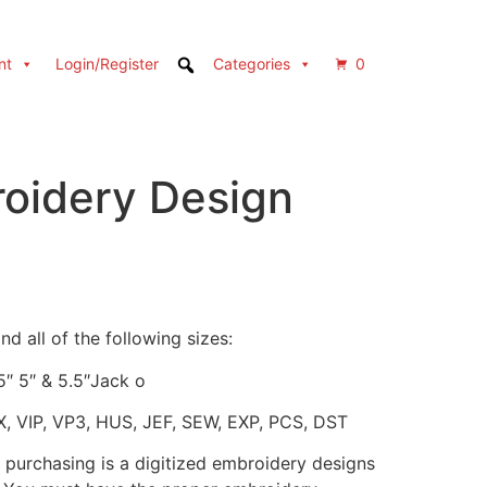
nt
Login/Register
Categories
0
oidery Design
d all of the following sizes:
.5″ 5″ & 5.5″Jack o
X, VIP, VP3, HUS, JEF, SEW, EXP, PCS, DST
 purchasing is a digitized embroidery designs