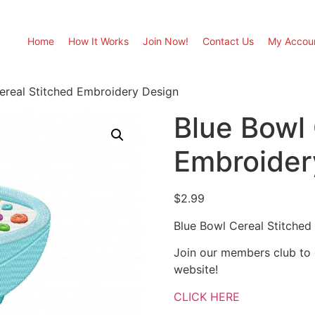
Home
How It Works
Join Now!
Contact Us
My Accou
ereal Stitched Embroidery Design
Blue Bowl 
Embroider
$
2.99
Blue Bowl Cereal Stitched
Join our members club to
website!
CLICK HERE