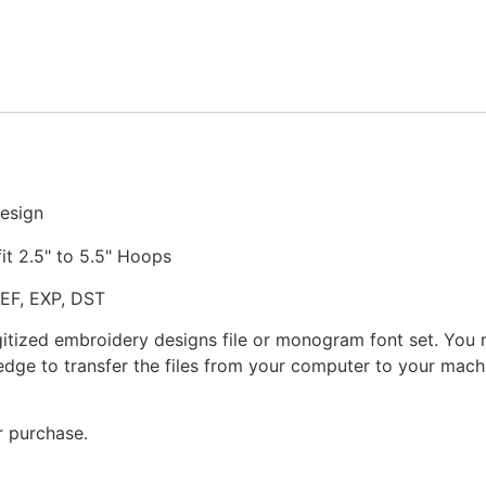
Stitched
Embroidery
Design
quantity
esign
fit 2.5" to 5.5" Hoops
JEF, EXP, DST
gitized embroidery designs file or monogram font set. You
dge to transfer the files from your computer to your machi
r purchase.