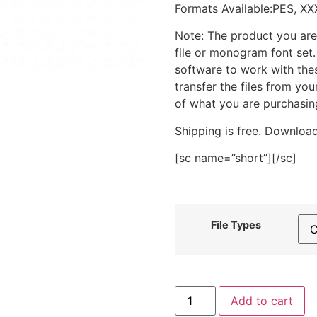
Formats Available:PES, XX
Note: The product you are
file or monogram font set
software to work with the
transfer the files from yo
of what you are purchasin
Shipping is free. Download
[sc name=”short”][/sc]
File Types
Blue
Add to cart
Bowl
Cereal