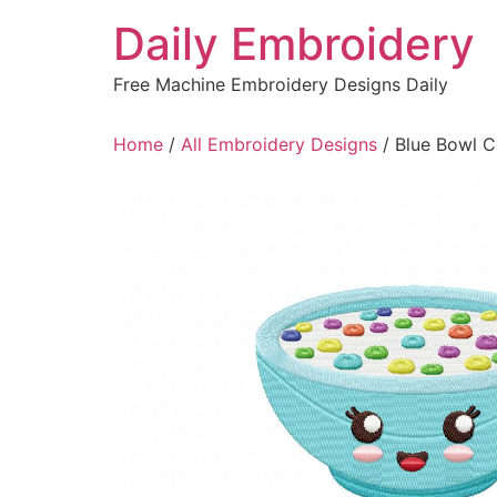
Skip
Daily Embroidery
to
content
Free Machine Embroidery Designs Daily
Home
/
All Embroidery Designs
/ Blue Bowl C