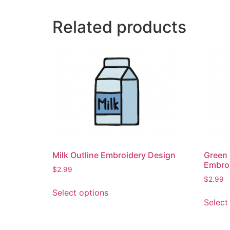
Related products
Milk Outline Embroidery Design
Green 
Embro
$
2.99
$
2.99
This
Select options
product
Select
has
multiple