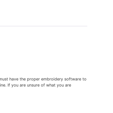
 must have the proper embroidery software to
ne. If you are unsure of what you are