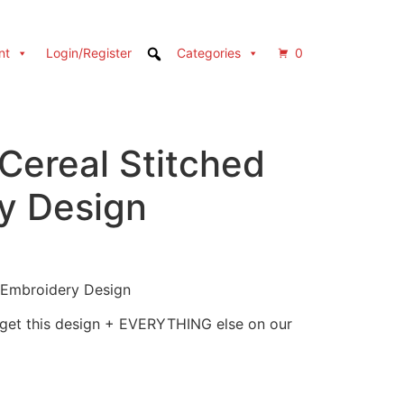
nt
Login/Register
Categories
0
Cereal Stitched
y Design
 Embroidery Design
 get this design + EVERYTHING else on our