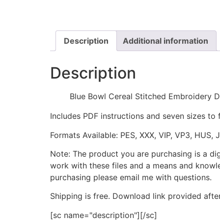
Description
Additional information
Description
Blue Bowl Cereal Stitched Embroidery D
Includes PDF instructions and seven sizes to 
Formats Available: PES, XXX, VIP, VP3, HUS, 
Note: The product you are purchasing is a di
work with these files and a means and knowle
purchasing please email me with questions.
Shipping is free. Download link provided afte
[sc name="description"][/sc]