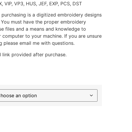
X, VIP, VP3, HUS, JEF, EXP, PCS, DST
 purchasing is a digitized embroidery designs
. You must have the proper embroidery
se files and a means and knowledge to
ur computer to your machine. If you are unsure
g please email me with questions.
 link provided after purchase.