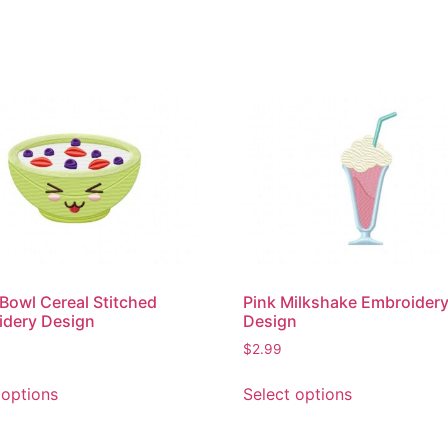
Bowl Cereal Stitched
Pink Milkshake Embroider
idery Design
Design
$
2.99
This
This
 options
Select options
product
product
has
has