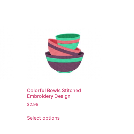
y
Colorful Bowls Stitched
Embroidery Design
$
2.99
This
Select options
product
has