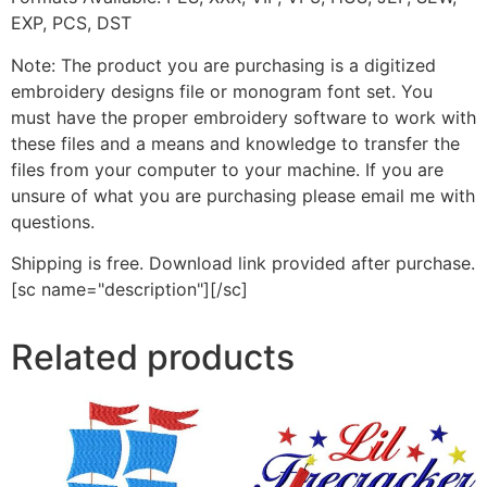
EXP, PCS, DST
Note: The product you are purchasing is a digitized
embroidery designs file or monogram font set. You
must have the proper embroidery software to work with
these files and a means and knowledge to transfer the
files from your computer to your machine. If you are
unsure of what you are purchasing please email me with
questions.
Shipping is free. Download link provided after purchase.
[sc name="description"][/sc]
Related products