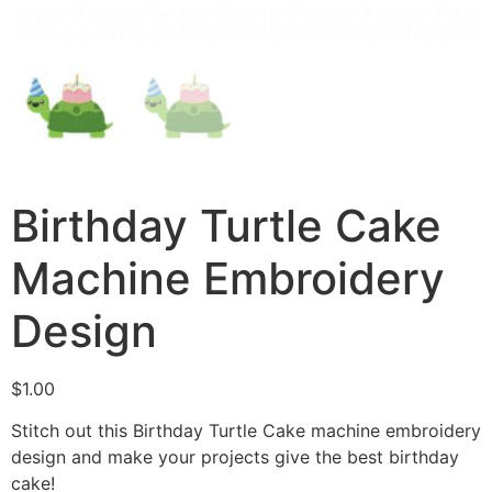
Birthday Turtle Cake
Machine Embroidery
Design
$
1.00
Stitch out this Birthday Turtle Cake machine embroidery
design and make your projects give the best birthday
cake!