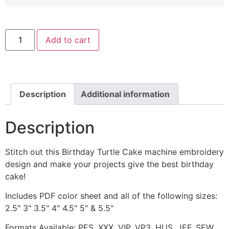
Birthday
Add to cart
Turtle
Cake
Machine
Embroidery
Design
quantity
Description
Additional information
Description
Stitch out this Birthday Turtle Cake machine embroidery
design and make your projects give the best birthday
cake!
Includes PDF color sheet and all of the following sizes:
2.5" 3" 3.5" 4" 4.5" 5" & 5.5"
Formats Available: PES, XXX, VIP, VP3, HUS, JEF, SEW,