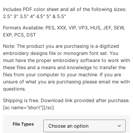
Includes PDF color sheet and all of the following sizes:
2.5″ 3″ 3.5″ 4″ 4.5″ 5″ & 5.5″
Formats Available: PES, XXX, VIP, VP3, HUS, JEF, SEW,
EXP, PCS, DST
Note: The product you are purchasing is a digitized
embroidery designs file or monogram font set. You
must have the proper embroidery software to work with
these files and a means and knowledge to transfer the
files from your computer to your machine. If you are
unsure of what you are purchasing please email me with
questions.
Shipping is free. Download link provided after purchase.
[sc name=”short”][/sc]
File Types