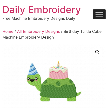
Skip
Daily Embroidery
to
content
Free Machine Embroidery Designs Daily
Home
/
All Embroidery Designs
/ Birthday Turtle Cake
Machine Embroidery Design