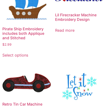
Lil Firecracker Machine
Embroidery Design
Pirate Ship Embroidery
Read more
includes both Applique
and Stitched
$
2.99
This
Select options
product
has
multiple
variants.
The
options
may
be
chosen
Retro Tin Car Machine