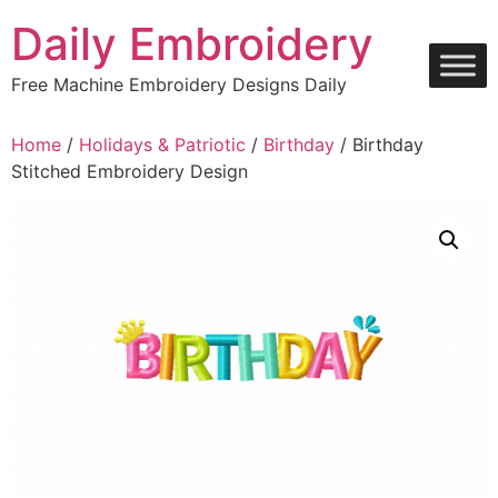
Skip
Daily Embroidery
to
content
Free Machine Embroidery Designs Daily
Home
/
Holidays & Patriotic
/
Birthday
/ Birthday
Stitched Embroidery Design