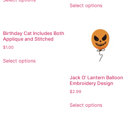
This
product
Select options
product
has
has
multiple
multiple
variants.
variants.
The
Birthday Cat Includes Both
The
options
Applique and Stitched
options
may
$
1.00
may
be
This
be
chosen
Select options
product
chosen
on
has
on
the
multiple
Jack O’ Lantern Balloon
the
product
Embroidery Design
variants.
product
page
The
$
2.99
page
options
This
Select options
may
product
be
has
chosen
multiple
on
variants.