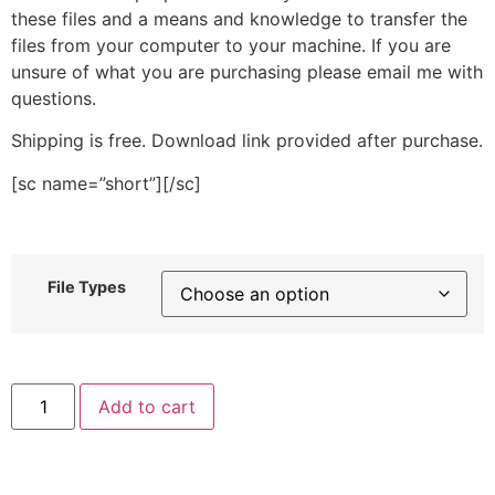
these files and a means and knowledge to transfer the
files from your computer to your machine. If you are
unsure of what you are purchasing please email me with
questions.
Shipping is free. Download link provided after purchase.
[sc name=”short”][/sc]
File Types
Birthday
Add to cart
Stitched
Embroidery
Design
quantity