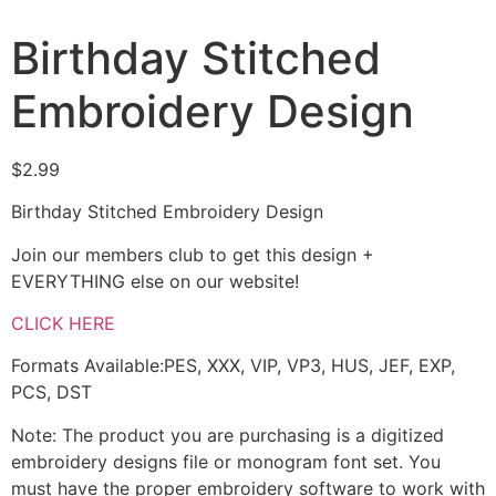
Birthday Stitched
Embroidery Design
$
2.99
Birthday Stitched Embroidery Design
Join our members club to get this design +
EVERYTHING else on our website!
CLICK HERE
Formats Available:PES, XXX, VIP, VP3, HUS, JEF, EXP,
PCS, DST
Note: The product you are purchasing is a digitized
embroidery designs file or monogram font set. You
must have the proper embroidery software to work with