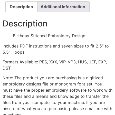
Description
Additional information
Description
Birthday Stitched Embroidery Design
Includes PDF instructions and seven sizes to fit 2.5" to
5.5" Hoops
Formats Available: PES, XXX, VIP, VP3, HUS, JEF, EXP,
DST
Note: The product you are purchasing is a digitized
embroidery designs file or monogram font set. You
must have the proper embroidery software to work with
these files and a means and knowledge to transfer the
files from your computer to your machine. If you are
unsure of what you are purchasing please email me with
questions.