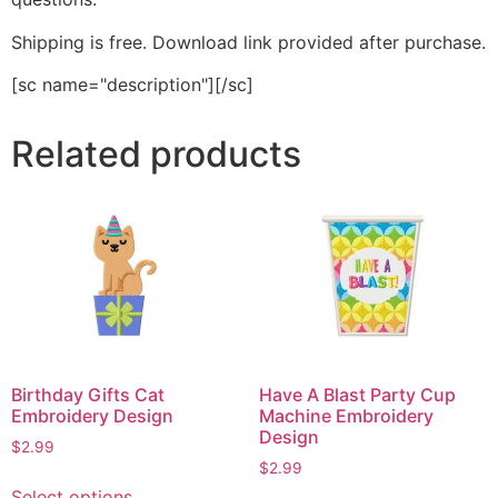
Shipping is free. Download link provided after purchase.
[sc name="description"][/sc]
Related products
Birthday Gifts Cat
Have A Blast Party Cup
Embroidery Design
Machine Embroidery
Design
$
2.99
$
2.99
This
Select options