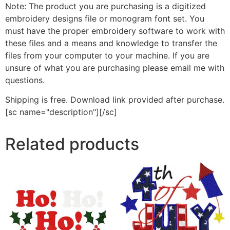
Note: The product you are purchasing is a digitized
embroidery designs file or monogram font set. You
must have the proper embroidery software to work with
these files and a means and knowledge to transfer the
files from your computer to your machine. If you are
unsure of what you are purchasing please email me with
questions.
Shipping is free. Download link provided after purchase.
[sc name="description"][/sc]
Related products