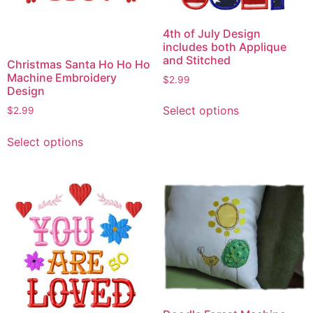
4th of July Design
includes both Applique
and Stitched
Christmas Santa Ho Ho Ho
Machine Embroidery
$
2.99
Design
This
Select options
$
2.99
product
This
has
Select options
product
multiple
has
variants.
multiple
The
variants.
options
The
may
options
be
may
chosen
be
on
chosen
the
on
product