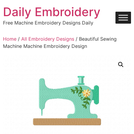
Skip
Daily Embroidery
to
content
Free Machine Embroidery Designs Daily
Home
/
All Embroidery Designs
/ Beautiful Sewing
Machine Machine Embroidery Design