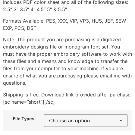
Includes PDF color sheet and all of the following sizes:
2.5″ 3″ 3.5″ 4″ 4.5″ 5″ & 5.5″
Formats Available: PES, XXX, VIP, VP3, HUS, JEF, SEW,
EXP, PCS, DST
Note: The product you are purchasing is a digitized
embroidery designs file or monogram font set. You
must have the proper embroidery software to work with
these files and a means and knowledge to transfer the
files from your computer to your machine. If you are
unsure of what you are purchasing please email me with
questions.
Shipping is free. Download link provided after purchase.
[sc name=”short”][/sc]
File Types