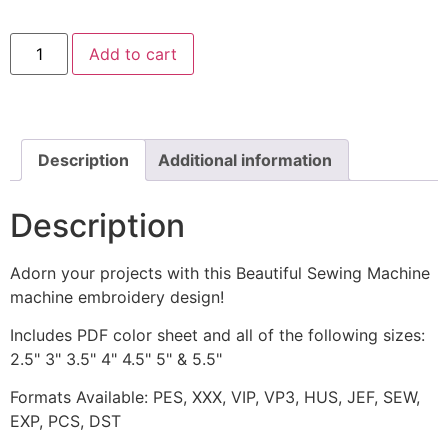
Beautiful
Add to cart
Sewing
Machine
Machine
Embroidery
Design
quantity
Description
Additional information
Description
Adorn your projects with this Beautiful Sewing Machine
machine embroidery design!
Includes PDF color sheet and all of the following sizes:
2.5" 3" 3.5" 4" 4.5" 5" & 5.5"
Formats Available: PES, XXX, VIP, VP3, HUS, JEF, SEW,
EXP, PCS, DST