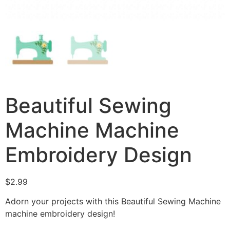
Beautiful Sewing
Machine Machine
Embroidery Design
$
2.99
Adorn your projects with this Beautiful Sewing Machine
machine embroidery design!