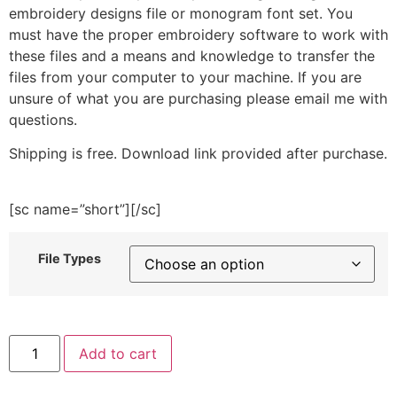
embroidery designs file or monogram font set. You
must have the proper embroidery software to work with
these files and a means and knowledge to transfer the
files from your computer to your machine. If you are
unsure of what you are purchasing please email me with
questions.
Shipping is free. Download link provided after purchase.
[sc name=”short”][/sc]
File Types
Bat
Add to cart
And
Skull
Bucket