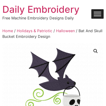
Skip
Daily Embroidery
to
content
Free Machine Embroidery Designs Daily
Home
/
Holidays & Patriotic
/
Halloween
/ Bat And Skull
Bucket Embroidery Design