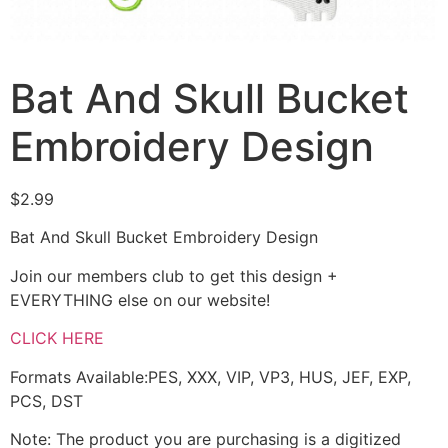
Bat And Skull Bucket
Embroidery Design
$
2.99
Bat And Skull Bucket Embroidery Design
Join our members club to get this design +
EVERYTHING else on our website!
CLICK HERE
Formats Available:PES, XXX, VIP, VP3, HUS, JEF, EXP,
PCS, DST
Note: The product you are purchasing is a digitized