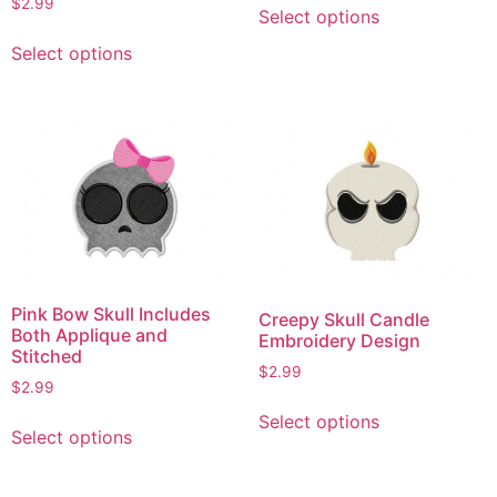
$
2.99
Select options
product
This
has
Select options
product
multiple
has
variants.
multiple
The
variants.
options
The
may
options
be
may
chosen
be
on
chosen
the
on
Pink Bow Skull Includes
product
Creepy Skull Candle
the
Both Applique and
Embroidery Design
page
product
Stitched
$
2.99
page
$
2.99
This
This
Select options
product
Select options
product
has
has
multiple