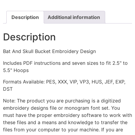
Embroidery
Design
quantity
Description
Additional information
Description
Bat And Skull Bucket Embroidery Design
Includes PDF instructions and seven sizes to fit 2.5" to
5.5" Hoops
Formats Available: PES, XXX, VIP, VP3, HUS, JEF, EXP,
DST
Note: The product you are purchasing is a digitized
embroidery designs file or monogram font set. You
must have the proper embroidery software to work with
these files and a means and knowledge to transfer the
files from your computer to your machine. If you are