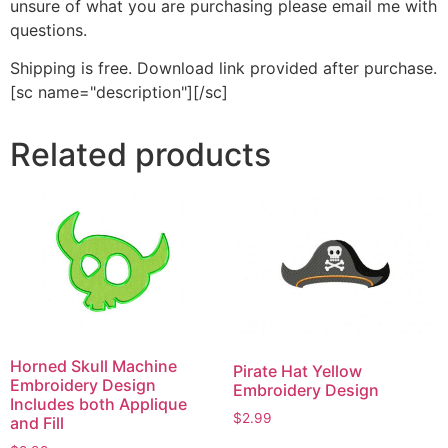
unsure of what you are purchasing please email me with
questions.
Shipping is free. Download link provided after purchase.
[sc name="description"][/sc]
Related products
Horned Skull Machine
Pirate Hat Yellow
Embroidery Design
Embroidery Design
Includes both Applique
$
2.99
and Fill
This