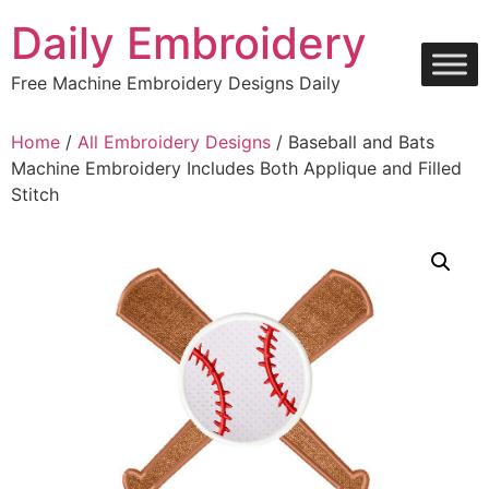
Skip
Daily Embroidery
to
content
Free Machine Embroidery Designs Daily
Home
/
All Embroidery Designs
/ Baseball and Bats
Machine Embroidery Includes Both Applique and Filled
Stitch