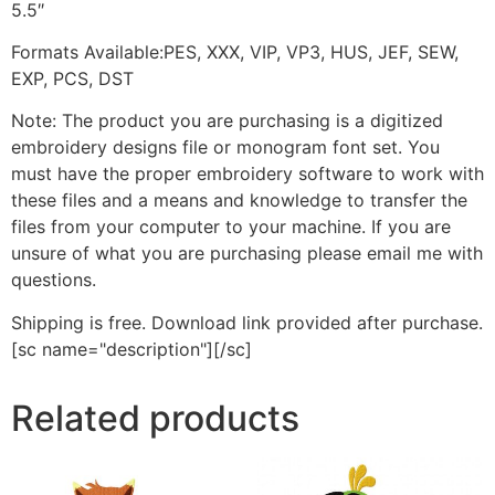
5.5″
Formats Available:PES, XXX, VIP, VP3, HUS, JEF, SEW,
EXP, PCS, DST
Note: The product you are purchasing is a digitized
embroidery designs file or monogram font set. You
must have the proper embroidery software to work with
these files and a means and knowledge to transfer the
files from your computer to your machine. If you are
unsure of what you are purchasing please email me with
questions.
Shipping is free. Download link provided after purchase.
[sc name="description"][/sc]
Related products