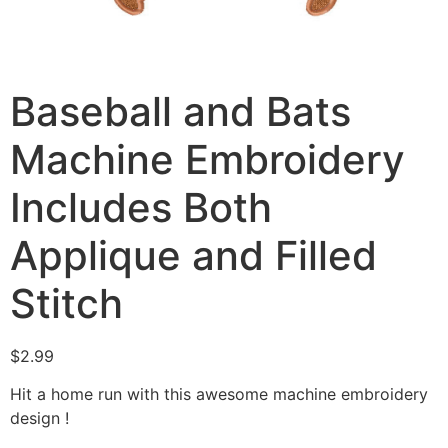
Baseball and Bats
Machine Embroidery
Includes Both
Applique and Filled
Stitch
$
2.99
Hit a home run with this awesome machine embroidery
design !