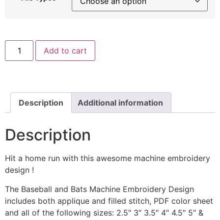
Baseball
Add to cart
and
Bats
Machine
Embroidery
Includes
Both
Applique
Description
Additional information
and
Filled
Stitch
Description
quantity
Hit a home run with this awesome machine embroidery
design !
The Baseball and Bats Machine Embroidery Design
includes both applique and filled stitch, PDF color sheet
and all of the following sizes: 2.5″ 3″ 3.5″ 4″ 4.5″ 5″ &