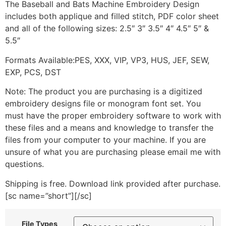
The Baseball and Bats Machine Embroidery Design
includes both applique and filled stitch, PDF color sheet
and all of the following sizes: 2.5″ 3″ 3.5″ 4″ 4.5″ 5″ &
5.5″
Formats Available:PES, XXX, VIP, VP3, HUS, JEF, SEW,
EXP, PCS, DST
Note: The product you are purchasing is a digitized
embroidery designs file or monogram font set. You
must have the proper embroidery software to work with
these files and a means and knowledge to transfer the
files from your computer to your machine. If you are
unsure of what you are purchasing please email me with
questions.
Shipping is free. Download link provided after purchase.
[sc name=”short”][/sc]
File Types