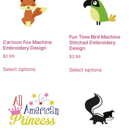
Fun Time Bird Machine
Cartoon Fox Machine
Stitched Embroidery
Embroidery Design
Design
$
2.99
$
2.99
This
This
Select options
Select options
product
product
has
has
multiple
multiple
variants.
variants.
The
The
options
options
may
may
be
be
chosen
chosen