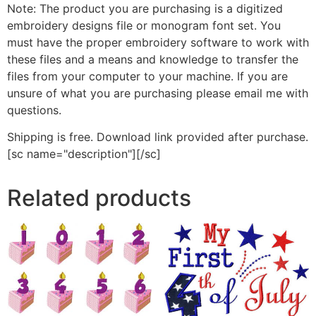
Note: The product you are purchasing is a digitized
embroidery designs file or monogram font set. You
must have the proper embroidery software to work with
these files and a means and knowledge to transfer the
files from your computer to your machine. If you are
unsure of what you are purchasing please email me with
questions.
Shipping is free. Download link provided after purchase.
[sc name="description"][/sc]
Related products