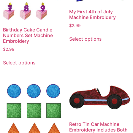
My First 4th of July
Machine Embroidery
$
2.99
Birthday Cake Candle
This
Numbers Set Machine
Select options
product
Embroidery
has
$
2.99
multiple
This
variants.
Select options
product
The
has
options
multiple
may
variants.
be
The
chosen
options
on
may
the
be
product
chosen
Retro Tin Car Machine
page
on
Embroidery Includes Both