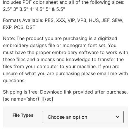
Includes PDF color sheet and all of the following sizes:
2.5″ 3″ 3.5″ 4″ 4.5″ 5″ & 5.5″
Formats Available: PES, XXX, VIP, VP3, HUS, JEF, SEW,
EXP, PCS, DST
Note: The product you are purchasing is a digitized
embroidery designs file or monogram font set. You
must have the proper embroidery software to work with
these files and a means and knowledge to transfer the
files from your computer to your machine. If you are
unsure of what you are purchasing please email me with
questions.
Shipping is free. Download link provided after purchase.
[sc name=”short”][/sc]
File Types