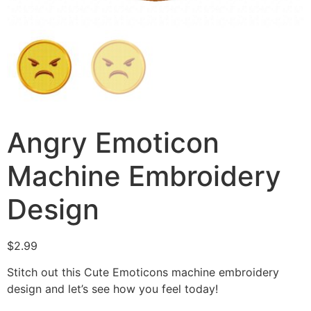
Angry Emoticon
Machine Embroidery
Design
$
2.99
Stitch out this Cute Emoticons machine embroidery
design and let’s see how you feel today!