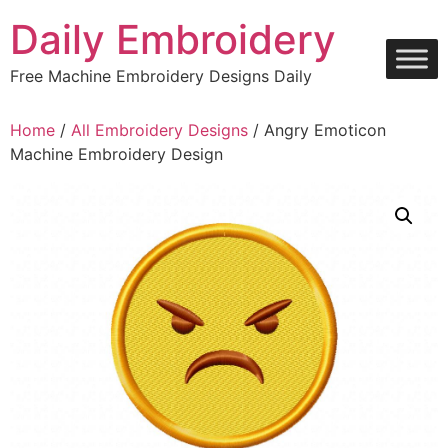
Skip
Daily Embroidery
to
content
Free Machine Embroidery Designs Daily
Home
/
All Embroidery Designs
/ Angry Emoticon
Machine Embroidery Design