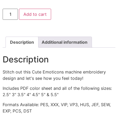
Angry
Add to cart
Emoticon
Machine
Embroidery
Design
quantity
Description
Additional information
Description
Stitch out this Cute Emoticons machine embroidery
design and let's see how you feel today!
Includes PDF color sheet and all of the following sizes:
2.5" 3" 3.5" 4" 4.5" 5" & 5.5"
Formats Available: PES, XXX, VIP, VP3, HUS, JEF, SEW,
EXP, PCS, DST