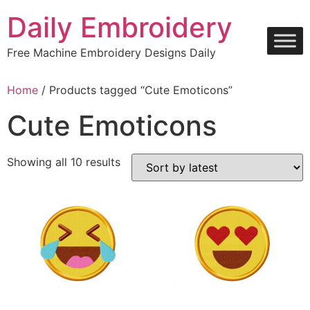
Skip
Daily Embroidery
to
content
Free Machine Embroidery Designs Daily
Home
/ Products tagged “Cute Emoticons”
Cute Emoticons
Sorted
Showing all 10 results
by
latest