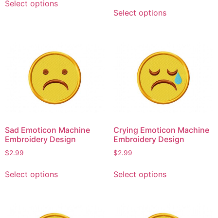
Select options
This
product
Select options
product
has
has
multiple
multiple
variants.
variants.
The
The
options
options
may
may
be
be
chosen
chosen
on
on
the
Sad Emoticon Machine
Crying Emoticon Machine
the
product
Embroidery Design
Embroidery Design
product
page
$
2.99
$
2.99
page
This
This
Select options
Select options
product
product
has
has
multiple
multiple
variants.
variants.