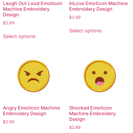
Laugh Out Loud Emoticon
InLove Emoticon Machine
Machine Embroidery
Embroidery Design
Design
$
2.99
$
2.99
This
Select options
This
product
Select options
product
has
has
multiple
multiple
variants.
variants.
The
The
options
options
may
may
be
be
chosen
chosen
on
on
the
Angry Emoticon Machine
Shocked Emoticon
the
product
Embroidery Design
Machine Embroidery
product
page
Design
$
2.99
page
$
2.99
This