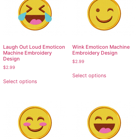
The
The
options
options
may
may
be
be
chosen
chosen
on
on
Laugh Out Loud Emoticon
Wink Emoticon Machine
the
the
Machine Embroidery
Embroidery Design
product
product
Design
$
2.99
page
page
$
2.99
This
Select options
This
product
Select options
product
has
has
multiple
multiple
variants.
variants.
The
The
options
options
may
may
be
be
chosen