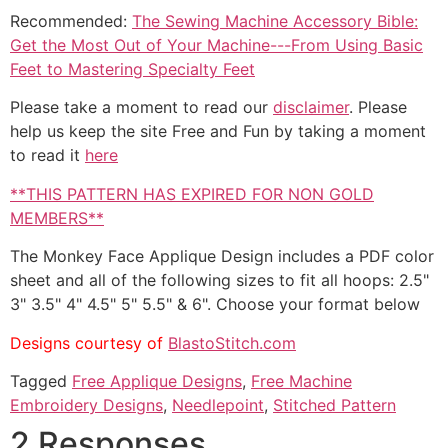
Recommended:
The Sewing Machine Accessory Bible:
Get the Most Out of Your Machine---From Using Basic
Feet to Mastering Specialty Feet
Please take a moment to read our
disclaimer
. Please
help us keep the site Free and Fun by taking a moment
to read it
here
**THIS PATTERN HAS EXPIRED FOR NON GOLD
MEMBERS**
The Monkey Face Applique Design includes a PDF color
sheet and all of the following sizes to fit all hoops: 2.5"
3" 3.5" 4" 4.5" 5" 5.5" & 6". Choose your format below
Designs courtesy of
BlastoStitch.com
Tagged
Free Applique Designs
,
Free Machine
Embroidery Designs
,
Needlepoint
,
Stitched Pattern
2 Responses