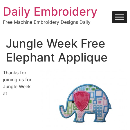
Skip
Daily Embroidery
to
content
Free Machine Embroidery Designs Daily
Jungle Week Free
Elephant Applique
Thanks for
joining us for
Jungle Week
at