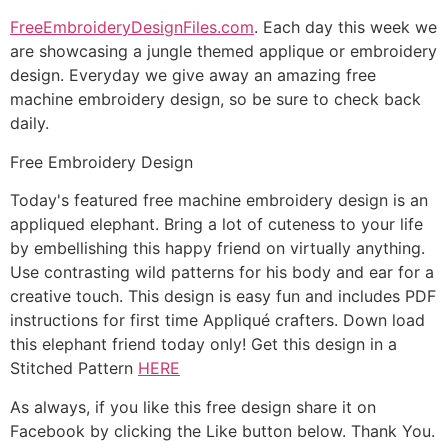
FreeEmbroideryDesignFiles.com
. Each day this week we
are showcasing a jungle themed applique or embroidery
design. Everyday we give away an amazing free
machine embroidery design, so be sure to check back
daily.
Free Embroidery Design
Today's featured free machine embroidery design is an
appliqued elephant. Bring a lot of cuteness to your life
by embellishing this happy friend on virtually anything.
Use contrasting wild patterns for his body and ear for a
creative touch. This design is easy fun and includes PDF
instructions for first time Appliqué crafters. Down load
this elephant friend today only! Get this design in a
Stitched Pattern
HERE
As always, if you like this free design share it on
Facebook by clicking the Like button below. Thank You.