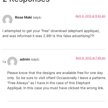
April 4, 2012 at 9:42 am
Rose Maki
says:
I attempted to get your “free” download (elephant applique),
and was informed it was 2.99! Is this false advertising??!
April 8, 2012 at 7:48 am
admin
says:
Please know that the designs are available free for one day
only. So be sure to visit often! Occasionally I leave a patterns
“Free Always” as I have in the case of this Elephant
Appliqué. In this case you must have clicked the wrong link.