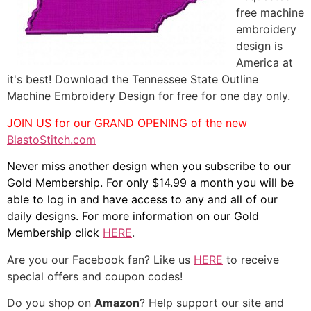
free machine
embroidery
design is
America at
it's best! Download the Tennessee State Outline
Machine Embroidery Design for free for one day only.
JOIN US for our GRAND OPENING of the new
BlastoStitch.com
Never miss another design when you subscribe to our
Gold Membership. For only $14.99 a month you will be
able to log in and have access to any and all of our
daily designs. For more information on our Gold
Membership click
HERE
.
Are you our Facebook fan? Like us
HERE
to receive
special offers and coupon codes!
Do you shop on
Amazon
? Help support our site and