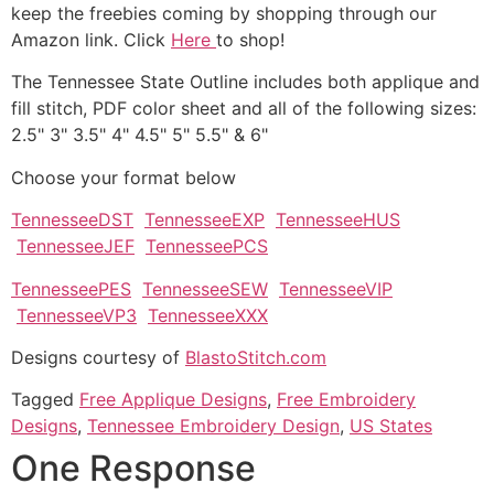
keep the freebies coming by shopping through our
Amazon link. Click
Here
to shop!
The Tennessee State Outline includes both applique and
fill stitch, PDF color sheet and all of the following sizes:
2.5" 3" 3.5" 4" 4.5" 5" 5.5" & 6"
Choose your format below
TennesseeDST
TennesseeEXP
TennesseeHUS
TennesseeJEF
TennesseePCS
TennesseePES
TennesseeSEW
TennesseeVIP
TennesseeVP3
TennesseeXXX
Designs courtesy of
BlastoStitch.com
Tagged
Free Applique Designs
,
Free Embroidery
Designs
,
Tennessee Embroidery Design
,
US States
One Response