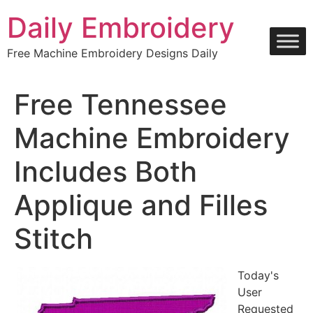
Skip
Daily Embroidery
to
content
Free Machine Embroidery Designs Daily
Free Tennessee
Machine Embroidery
Includes Both
Applique and Filles
Stitch
Today's
User
Requested