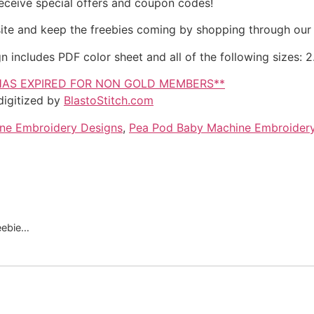
eceive special offers and coupon codes!
site and keep the freebies coming by shopping through our
cludes PDF color sheet and all of the following sizes: 2.5
HAS EXPIRED FOR NON GOLD MEMBERS**
igitized by
BlastoStitch.com
ne Embroidery Designs
,
Pea Pod Baby Machine Embroider
reebie…