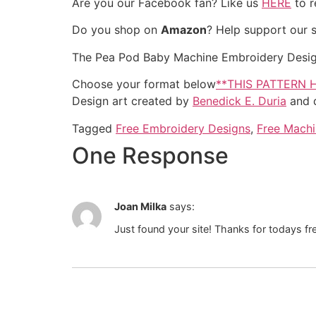
Are you our Facebook fan? Like us
HERE
to r
Do you shop on
Amazon
? Help support our 
The Pea Pod Baby Machine Embroidery Design in
Choose your format below
**THIS PATTERN 
Design art created by
Benedick E. Duria
and d
Tagged
Free Embroidery Designs
,
Free Machi
One Response
Joan Milka
says:
Just found your site! Thanks for todays f