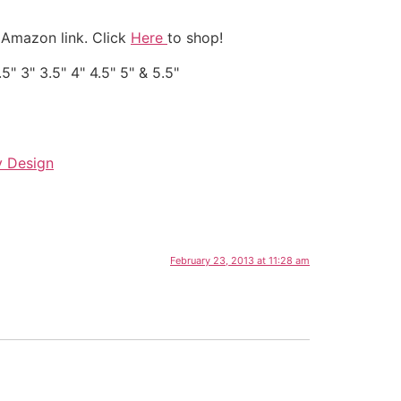
 Amazon link. Click
Here
to shop!
" 3" 3.5" 4" 4.5" 5" & 5.5"
y Design
February 23, 2013 at 11:28 am