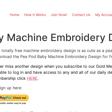
Home
How It Works
Join Now!
Contact Us
My Accou
y Machine Embroidery 
 totally free machine embroidery design is as cute as a pea i
nload the Pea Pod Baby Machine Embroidery Design for fre
er miss another design when you subscribe to our Gold Mem
able to log in and have access to any and all of our daily 
bership click
HERE
.
ign up here: