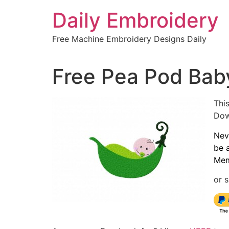
Skip
Daily Embroidery
to
content
Free Machine Embroidery Designs Daily
Free Pea Pod Bab
This
Dow
Nev
be 
Mem
or s