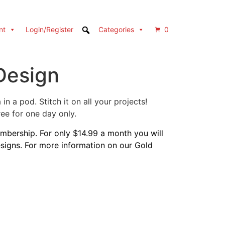
nt
Login/Register
Categories
0
Design
n a pod. Stitch it on all your projects!
e for one day only.
bership. For only $14.99 a month you will
designs. For more information on our Gold