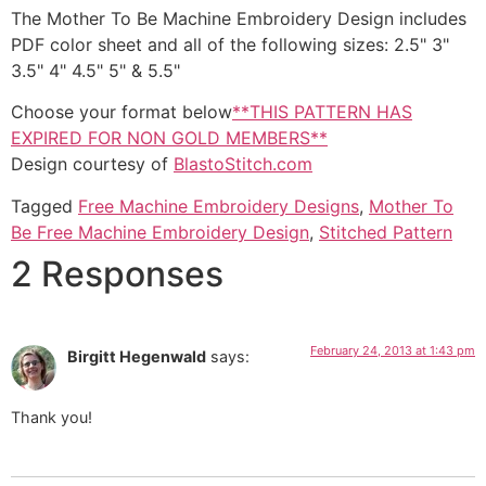
The Mother To Be Machine Embroidery Design includes
PDF color sheet and all of the following sizes: 2.5" 3"
3.5" 4" 4.5" 5" & 5.5"
Choose your format below
**THIS PATTERN HAS
EXPIRED FOR NON GOLD MEMBERS**
Design courtesy of
BlastoStitch.com
Tagged
Free Machine Embroidery Designs
,
Mother To
Be Free Machine Embroidery Design
,
Stitched Pattern
2 Responses
February 24, 2013 at 1:43 pm
Birgitt Hegenwald
says:
Thank you!