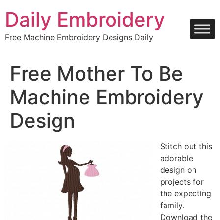
Skip
Daily Embroidery
to
content
Free Machine Embroidery Designs Daily
Free Mother To Be
Machine Embroidery
Design
Stitch out this
adorable
design on
projects for
the expecting
family.
Download the