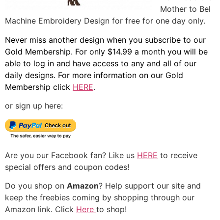
Mother to Bel
Machine Embroidery Design for free for one day only.
Never miss another design when you subscribe to our
Gold Membership. For only $14.99 a month you will be
able to log in and have access to any and all of our
daily designs. For more information on our Gold
Membership click
HERE
.
or sign up here:
Are you our Facebook fan? Like us
HERE
to receive
special offers and coupon codes!
Do you shop on
Amazon
? Help support our site and
keep the freebies coming by shopping through our
Amazon link. Click
Here
to shop!