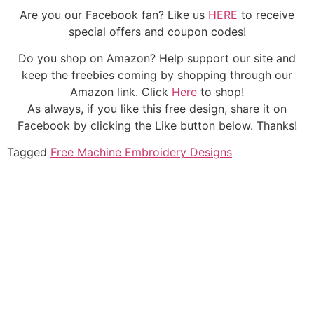
Are you our Facebook fan? Like us
HERE
to receive
special offers and coupon codes!
Do you shop on Amazon? Help support our site and
keep the freebies coming by shopping through our
Amazon link. Click
Here
to shop!
As always, if you like this free design, share it on
Facebook by clicking the Like button below. Thanks!
Tagged
Free Machine Embroidery Designs