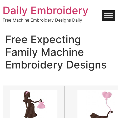
Skip
Daily Embroidery
to
content
Free Machine Embroidery Designs Daily
Free Expecting
Family Machine
Embroidery Designs