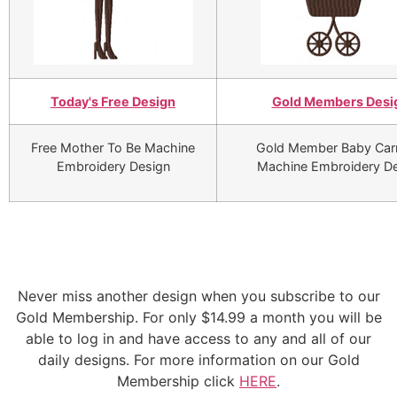
Today's Free Design
Gold Members Desi
Free Mother To Be Machine
Gold Member Baby Car
Embroidery Design
Machine Embroidery D
Never miss another design when you subscribe to our
Gold Membership. For only $14.99 a month you will be
able to log in and have access to any and all of our
daily designs. For more information on our Gold
Membership click
HERE
.