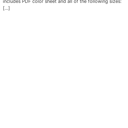
includes PDF color sheet and all of the following sizes:
[…]