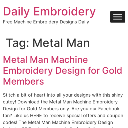
Skip
Daily Embroidery
to
content
Free Machine Embroidery Designs Daily
Tag:
Metal Man
Metal Man Machine
Embroidery Design for Gold
Members
Stitch a bit of heart into all your designs with this shiny
cutey! Download the Metal Man Machine Embroidery
Design for Gold Members only. Are you our Facebook
fan? Like us HERE to receive special offers and coupon
codes! The Metal Man Machine Embroidery Design