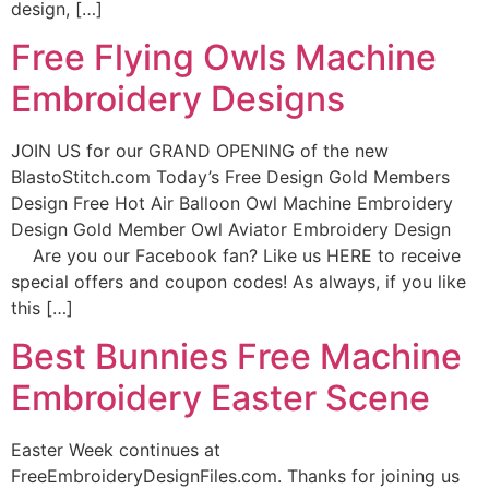
design, […]
Free Flying Owls Machine
Embroidery Designs
JOIN US for our GRAND OPENING of the new
BlastoStitch.com Today’s Free Design Gold Members
Design Free Hot Air Balloon Owl Machine Embroidery
Design Gold Member Owl Aviator Embroidery Design
Are you our Facebook fan? Like us HERE to receive
special offers and coupon codes! As always, if you like
this […]
Best Bunnies Free Machine
Embroidery Easter Scene
Easter Week continues at
FreeEmbroideryDesignFiles.com. Thanks for joining us