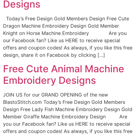
Designs
Today’s Free Design Gold Members Design Free Cute
Dragon Machine Embroidery Design Gold Member
Knight on Horse Machine Embroidery Are you
our Facebook fan? Like us HERE to receive special
offers and coupon codes! As always, if you like this free
design, share it on Facebook by clicking […]
Free Cute Animal Machine
Embroidery Designs
JOIN US for our GRAND OPENING of the new
BlastoStitch.com Today’s Free Design Gold Members
Design Free Lady Fish Machine Embroidery Design Gold
Member Giraffe Machine Embroidery Design Are
you our Facebook fan? Like us HERE to receive special
offers and coupon codes! As always, if you like this free