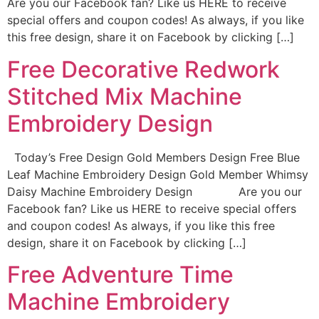
Are you our Facebook fan? Like us HERE to receive
special offers and coupon codes! As always, if you like
this free design, share it on Facebook by clicking […]
Free Decorative Redwork
Stitched Mix Machine
Embroidery Design
Today’s Free Design Gold Members Design Free Blue
Leaf Machine Embroidery Design Gold Member Whimsy
Daisy Machine Embroidery Design Are you our
Facebook fan? Like us HERE to receive special offers
and coupon codes! As always, if you like this free
design, share it on Facebook by clicking […]
Free Adventure Time
Machine Embroidery