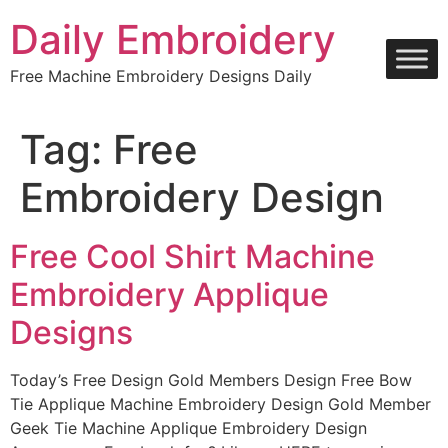
Skip
Daily Embroidery
to
content
Free Machine Embroidery Designs Daily
Tag:
Free
Embroidery Design
Free Cool Shirt Machine
Embroidery Applique
Designs
Today’s Free Design Gold Members Design Free Bow
Tie Applique Machine Embroidery Design Gold Member
Geek Tie Machine Applique Embroidery Design